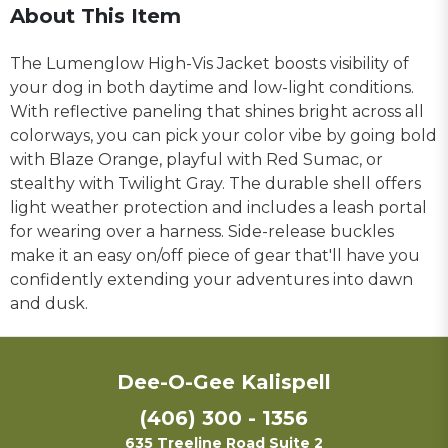
About This Item
The Lumenglow High-Vis Jacket boosts visibility of
your dog in both daytime and low-light conditions.
With reflective paneling that shines bright across all
colorways, you can pick your color vibe by going bold
with Blaze Orange, playful with Red Sumac, or
stealthy with Twilight Gray. The durable shell offers
light weather protection and includes a leash portal
for wearing over a harness. Side-release buckles
make it an easy on/off piece of gear that'll have you
confidently extending your adventures into dawn
and dusk.
Dee-O-Gee Kalispell
(406) 300 - 1356
635 Treeline Road Suite 2