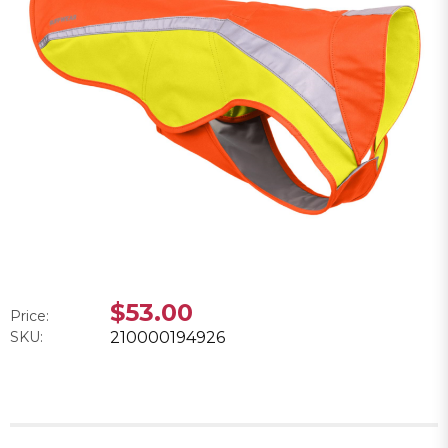
$53.00
Price:
SKU:
210000194926