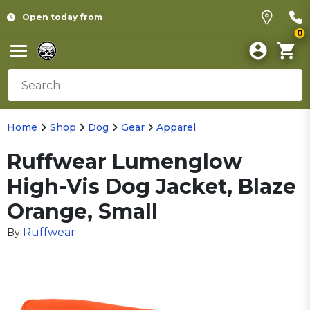
Open today from
0
Home
Shop
Dog
Gear
Apparel
Ruffwear Lumenglow
High-Vis Dog Jacket, Blaze
Orange, Small
Ruffwear
By