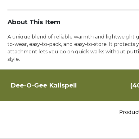
About This Item
A unique blend of reliable warmth and lightweight ge
to-wear, easy-to-pack, and easy-to-store. It protects 
attachment lets you go on quick walks without puttin
style.
Dee-O-Gee Kalispell
(4
Produc