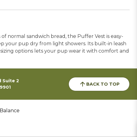
 of normal sandwich bread, the Puffer Vest is easy-
ep your pup dry from light showers. Its built-in leash
sizing options lets your pup wear it with comfort and
 Suite 2
BACK TO TOP
59901
 Balance