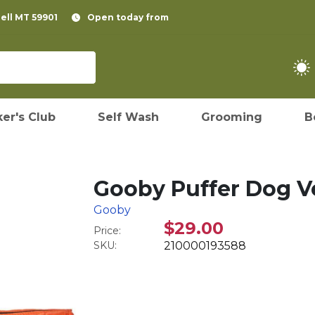
pell MT 59901
Open today from
er's Club
Self Wash
Grooming
B
Gooby Puffer Dog Ve
Gooby
$29.00
Price:
SKU:
210000193588