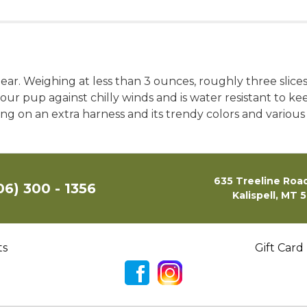
ar. Weighing at less than 3 ounces, roughly three slices
your pup against chilly winds and is water resistant to ke
g on an extra harness and its trendy colors and various 
635 Treeline Road
06) 300 - 1356
Kalispell, MT 
ts
Gift Card