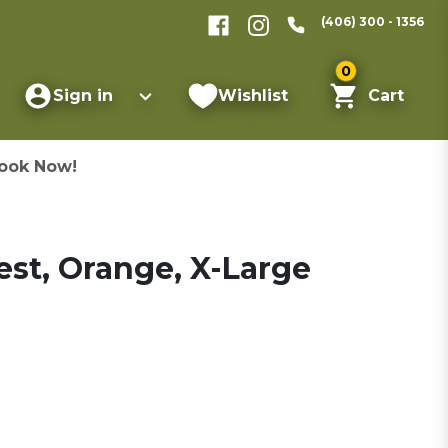
(406) 300 - 1356
0
Sign in
Wishlist
Cart
ook Now!
st, Orange, X-Large