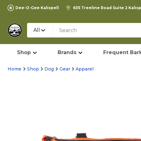
Dee-O-Gee Kalispell
635 Treeline Road Suite 2 Kalis
All
Shop
Brands
Frequent Bark
Home
Shop
Dog
Gear
Apparel