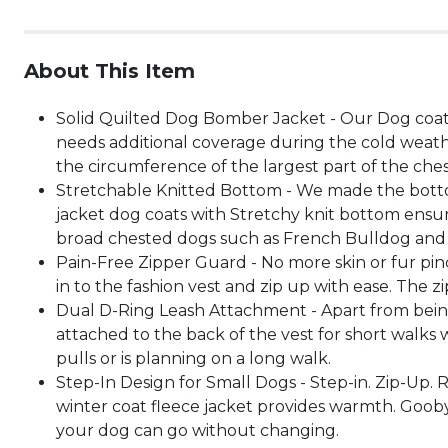
About This Item
Solid Quilted Dog Bomber Jacket - Our Dog coat 
needs additional coverage during the cold weat
the circumference of the largest part of the ches
Stretchable Knitted Bottom - We made the botto
jacket dog coats with Stretchy knit bottom ensur
broad chested dogs such as French Bulldog and 
Pain-Free Zipper Guard - No more skin or fur pinc
in to the fashion vest and zip up with ease. The 
Dual D-Ring Leash Attachment - Apart from being 
attached to the back of the vest for short walks
pulls or is planning on a long walk.
Step-In Design for Small Dogs - Step-in. Zip-Up. 
winter coat fleece jacket provides warmth. Gooby 
your dog can go without changing.