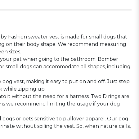
y Fashion sweater vest is made for small dogs that
nding on their body shape. We recommend measuring
en sizes.
f your pet when going to the bathroom. Bomber
 for small dogs can accommodate all shapes, including
dog vest, making it easy to put on and off. Just step
k while zipping up.
o it without the need for a harness. Two D rings are
sons we recommend limiting the usage if your dog
d dogs or pets sensitive to pullover apparel. Our dog
nate without soiling the vest. So, when nature calls,