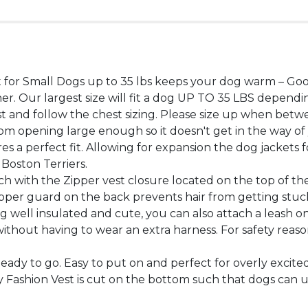
for Small Dogs up to 35 lbs keeps your dog warm – Goob
her. Our largest size will fit a dog UP TO 35 LBS depe
t and follow the chest sizing. Please size up when betwe
m opening large enough so it doesn't get in the way o
es a perfect fit. Allowing for expansion the dog jackets
Boston Terriers.
h with the Zipper vest closure located on the top of the 
zipper guard on the back prevents hair from getting stuc
well insulated and cute, you can also attach a leash ont
 without having to wear an extra harness. For safety rea
Ready to go. Easy to put on and perfect for overly excite
Fashion Vest is cut on the bottom such that dogs can uri