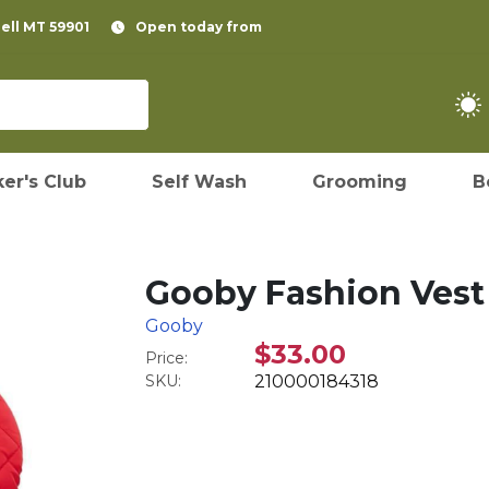
pell MT 59901
Open today from
er's Club
Self Wash
Grooming
B
Gooby Fashion Vest 
Gooby
$33.00
Price:
SKU:
210000184318