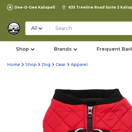
Dee-O-Gee Kalispell
635 Treeline Road Suite 2 Kalis
All
Shop
Brands
Frequent Bark
Home
Shop
Dog
Gear
Apparel