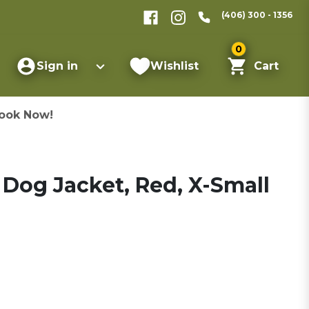
(406) 300 - 1356
0
Sign in
Wishlist
Cart
ook Now!
Dog Jacket, Red, X-Small