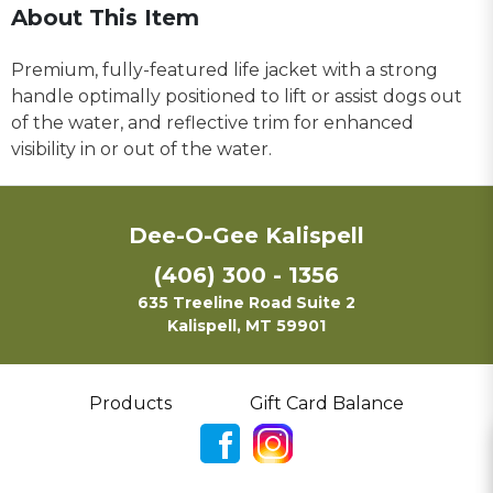
About This Item
Premium, fully-featured life jacket with a strong
handle optimally positioned to lift or assist dogs out
of the water, and reflective trim for enhanced
visibility in or out of the water.
Dee-O-Gee Kalispell
(406) 300 - 1356
635 Treeline Road Suite 2
Kalispell, MT 59901
Products
Gift Card Balance