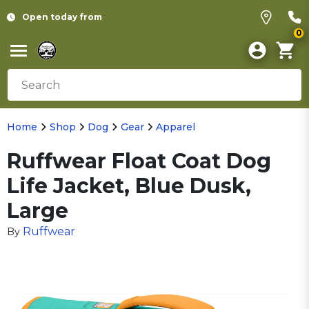
Open today from
0
Home
Shop
Dog
Gear
Apparel
Ruffwear Float Coat Dog
Life Jacket, Blue Dusk,
Large
Ruffwear
By