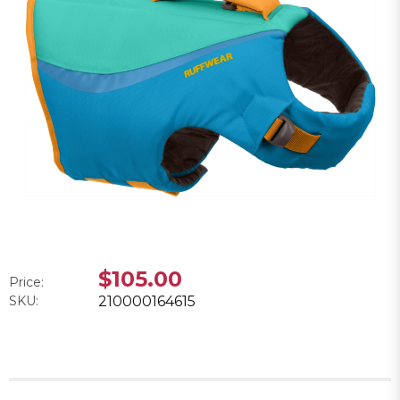
$105.00
Price:
SKU:
210000164615