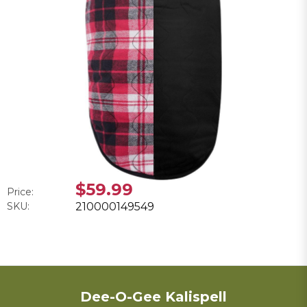
$59.99
Price:
SKU:
210000149549
Dee-O-Gee Kalispell