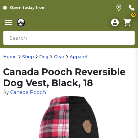
Open today from
0
Home
Shop
Dog
Gear
Apparel
Canada Pooch Reversible
Dog Vest, Black, 18
Canada Pooch
By