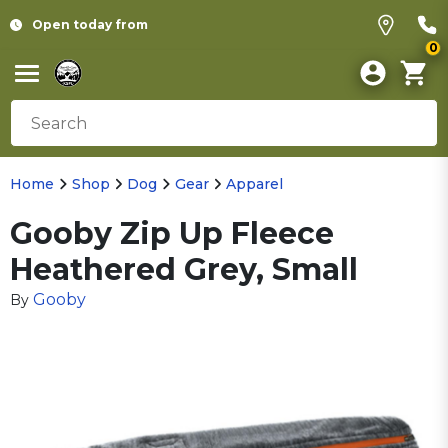
Open today from
0
Home
Shop
Dog
Gear
Apparel
Gooby Zip Up Fleece
Heathered Grey, Small
Gooby
By