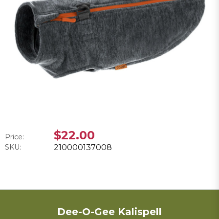
$22.00
Price:
SKU:
210000137008
Dee-O-Gee Kalispell