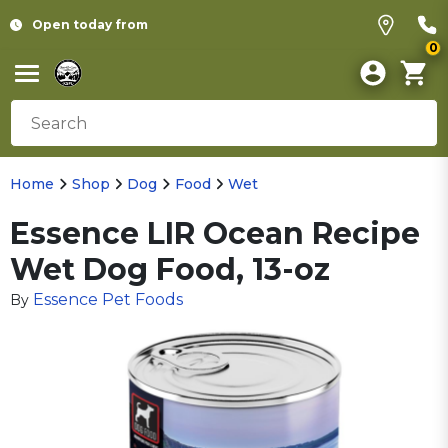
Open today from
0
Home
Shop
Dog
Food
Wet
Essence LIR Ocean Recipe
Wet Dog Food, 13-oz
Essence Pet Foods
By