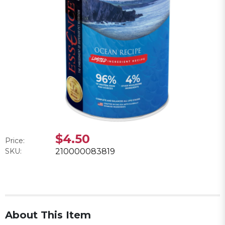
$4.50
Price:
SKU:
210000083819
About This Item