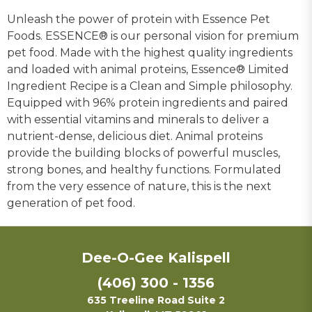
Unleash the power of protein with Essence Pet
Foods. ESSENCE® is our personal vision for premium
pet food. Made with the highest quality ingredients
and loaded with animal proteins, Essence® Limited
Ingredient Recipe is a Clean and Simple philosophy.
Equipped with 96% protein ingredients and paired
with essential vitamins and minerals to deliver a
nutrient-dense, delicious diet. Animal proteins
provide the building blocks of powerful muscles,
strong bones, and healthy functions. Formulated
from the very essence of nature, this is the next
generation of pet food.
Dee-O-Gee Kalispell
(406) 300 - 1356
635 Treeline Road Suite 2