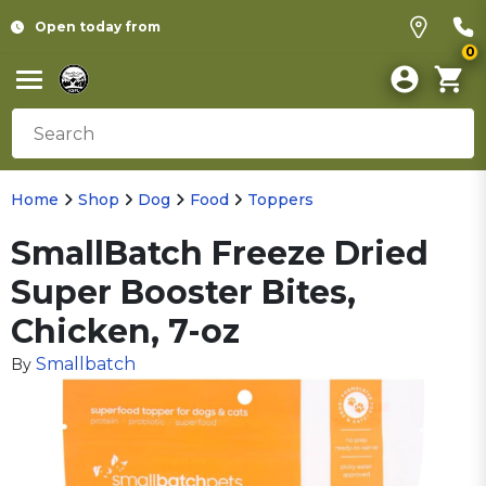
Open today from
0
Home
Shop
Dog
Food
Toppers
SmallBatch Freeze Dried
Super Booster Bites,
Chicken, 7-oz
Smallbatch
By