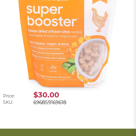
$30.00
Price:
SKU:
696859169618