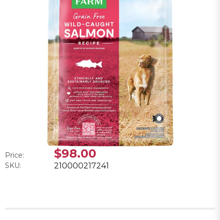
$98.00
Price:
SKU:
210000217241