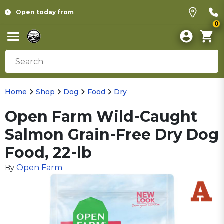
Open today from
0
Home
Shop
Dog
Food
Dry
Open Farm Wild-Caught
Salmon Grain-Free Dry Dog
Food, 22-lb
Open Farm
By