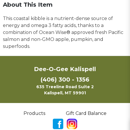
About This Item
This coastal kibble is a nutrient-dense source of
energy and omega 3 fatty acids, thanks to a
combination of Ocean Wise® approved fresh Pacific
salmon and non-GMO apple, pumpkin, and
superfoods.
Dee-O-Gee Kalispell
(406) 300 - 1356
635 Treeline Road Suite 2
Kalispell, MT 59901
Products
Gift Card Balance