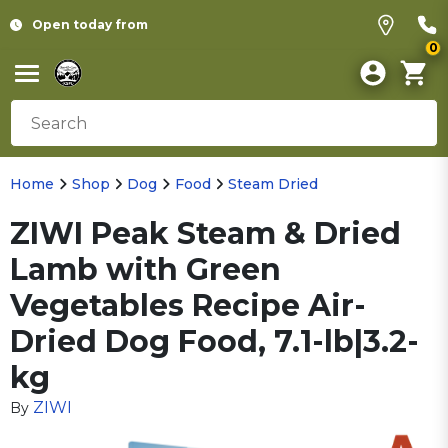
Open today from
0
Home
Shop
Dog
Food
Steam Dried
ZIWI Peak Steam & Dried
Lamb with Green
Vegetables Recipe Air-
Dried Dog Food, 7.1-lb|3.2-
kg
ZIWI
By