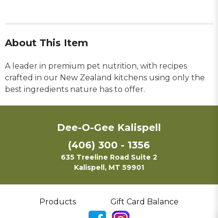
About This Item
A leader in premium pet nutrition, with recipes
crafted in our New Zealand kitchens using only the
best ingredients nature has to offer.
Dee-O-Gee Kalispell
(406) 300 - 1356
635 Treeline Road Suite 2
Kalispell, MT 59901
Products
Gift Card Balance