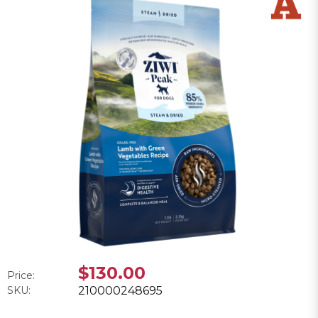
$130.00
Price:
SKU:
210000248695