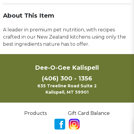
About This Item
A leader in premium pet nutrition, with recipes
crafted in our New Zealand kitchens using only the
best ingredients nature has to offer.
Dee-O-Gee Kalispell
(406) 300 - 1356
635 Treeline Road Suite 2
Kalispell, MT 59901
Products
Gift Card Balance