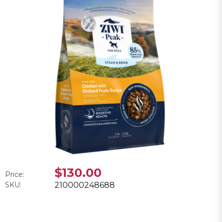
$130.00
Price:
SKU:
210000248688