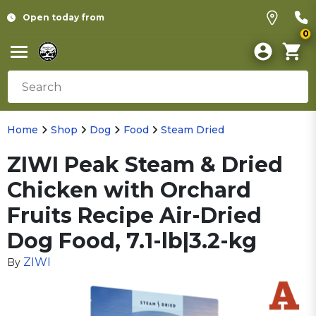
Open today from
0
Home
Shop
Dog
Food
Steam Dried
ZIWI Peak Steam & Dried
Chicken with Orchard
Fruits Recipe Air-Dried
Dog Food, 7.1-lb|3.2-kg
ZIWI
By