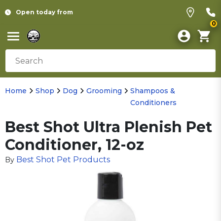
Open today from
0
Home
Shop
Dog
Grooming
Shampoos &
Conditioners
Best Shot Ultra Plenish Pet
Conditioner, 12-oz
Best Shot Pet Products
By