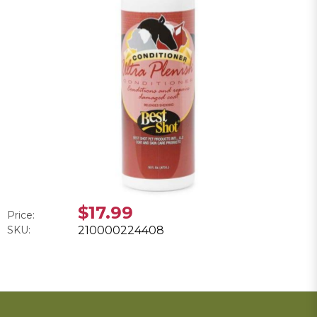
$17.99
Price:
SKU:
210000224408