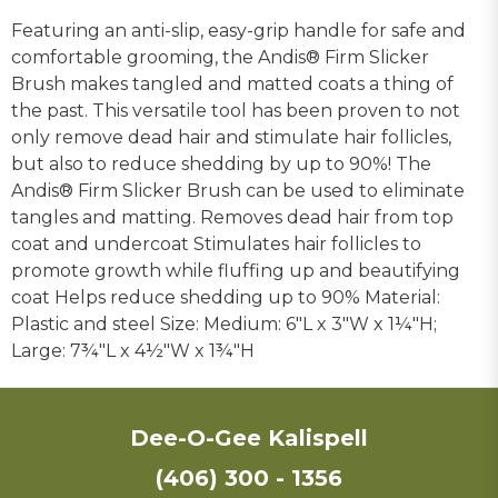
Featuring an anti-slip, easy-grip handle for safe and
comfortable grooming, the Andis® Firm Slicker
Brush makes tangled and matted coats a thing of
the past. This versatile tool has been proven to not
only remove dead hair and stimulate hair follicles,
but also to reduce shedding by up to 90%! The
Andis® Firm Slicker Brush can be used to eliminate
tangles and matting. Removes dead hair from top
coat and undercoat Stimulates hair follicles to
promote growth while fluffing up and beautifying
coat Helps reduce shedding up to 90% Material:
Plastic and steel Size: Medium: 6"L x 3"W x 1¼"H;
Large: 7¾"L x 4½"W x 1¾"H
Dee-O-Gee Kalispell
(406) 300 - 1356