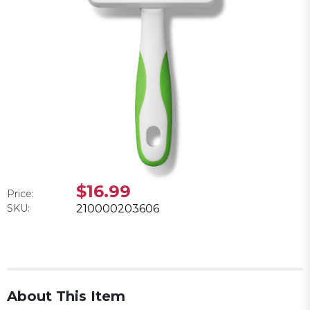
$16.99
Price:
SKU:
210000203606
About This Item