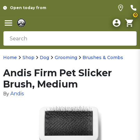
Open today from
0
Home
Shop
Dog
Grooming
Brushes & Combs
Andis Firm Pet Slicker
Brush, Medium
Andis
By