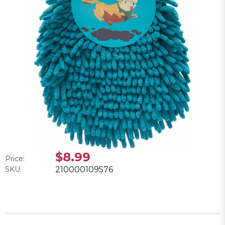
$8.99
Price:
SKU:
210000109576