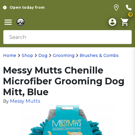
Open today from
0
Home
Shop
Dog
Grooming
Brushes & Combs
Messy Mutts Chenille
Microfiber Grooming Dog
Mitt, Blue
Messy Mutts
By