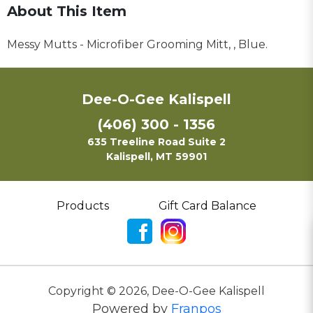
About This Item
Messy Mutts - Microfiber Grooming Mitt, , Blue.
Dee-O-Gee Kalispell
(406) 300 - 1356
635 Treeline Road Suite 2
Kalispell, MT 59901
Products
Gift Card Balance
Copyright ©
2026
,
Dee-O-Gee Kalispell
Powered by
Franpos