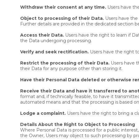
Withdraw their consent at any time.
Users have the
Object to processing of their Data.
Users have the r
Further details are provided in the dedicated section b
Access their Data.
Users have the right to learn if D
the Data undergoing processing.
Verify and seek rectification.
Users have the right to
Restrict the processing of their Data.
Users have th
their Data for any purpose other than storing it.
Have their Personal Data deleted or otherwise r
Receive their Data and have it transferred to anot
format and, if technically feasible, to have it transmit
automated means and that the processing is based on th
Lodge a complaint.
Users have the right to bring a c
Details About the Right to Object to Processing
Where Personal Data is processed for a public interest, 
the Owner, Users may object to such processing by provid