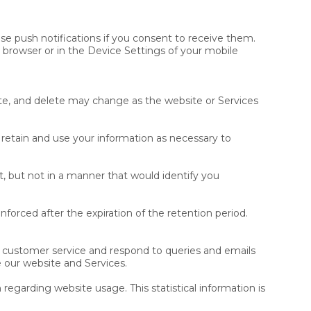
use push notifications if you consent to receive them.
 browser or in the Device Settings of your mobile
te, and delete may change as the website or Services
 retain and use your information as necessary to
, but not in a manner that would identify you
enforced after the expiration of the retention period.
 customer service and respond to queries and emails
 our website and Services.
 regarding website usage. This statistical information is