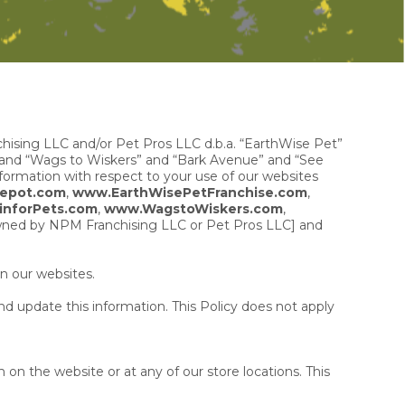
chising LLC and/or Pet Pros LLC d.b.a. “EarthWise Pet”
 and “Wags to Wiskers” and “Bark Avenue” and “See
nformation with respect to your use of our websites
epot.com
,
www.EarthWisePetFranchise.com
,
inforPets.com
,
www.WagstoWiskers.com
,
owned by NPM Franchising LLC or Pet Pros LLC] and
n our websites.
d update this information. This Policy does not apply
on the website or at any of our store locations. This