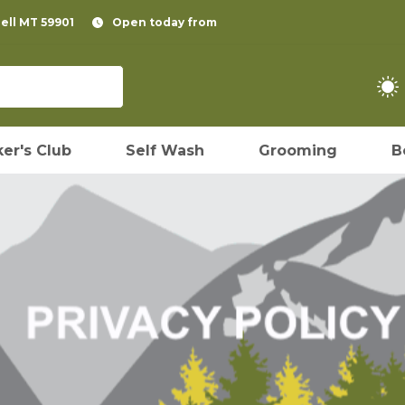
pell MT 59901
Open today from
er's Club
Self Wash
Grooming
B