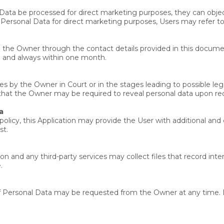
Data be processed for direct marketing purposes, they can objec
g Personal Data for direct marketing purposes, Users may refer t
to the Owner through the contact details provided in this docume
le and always within one month.
 by the Owner in Court or in the stages leading to possible lega
 that the Owner may be required to reveal personal data upon requ
a
y policy, this Application may provide the User with additional an
st.
n and any third-party services may collect files that record inte
.
of Personal Data may be requested from the Owner at any time. 