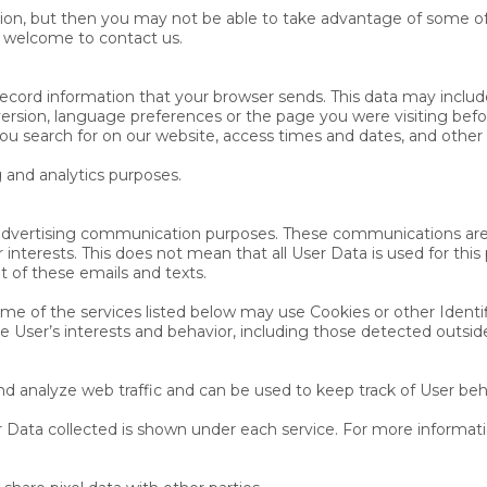
ion, but then you may not be able to take advantage of some of 
e welcome to contact us.
record information that your browser sends. This data may includ
ersion, language preferences or the page you were visiting bef
ou search for on our website, access times and dates, and other s
g and analytics purposes.
or advertising communication purposes. These communications are
 interests. This does not mean that all User Data is used for th
 of these emails and texts.
e of the services listed below may use Cookies or other Identifi
the User’s interests and behavior, including those detected outside
d analyze web traffic and can be used to keep track of User beh
 Data collected is shown under each service. For more informatio