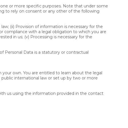
or one or more specific purposes. Note that under some
ng to rely on consent or any other of the following
w; (ii) Provision of information is necessary for the
or compliance with a legal obligation to which you are
y vested in us; (v) Processing is necessary for the
 of Personal Data is a statutory or contractual
 your own. You are entitled to learn about the legal
 public international law or set up by two or more
ith us using the information provided in the contact