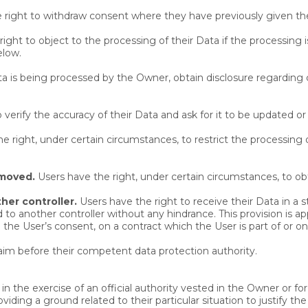
 right to withdraw consent where they have previously given thei
ight to object to the processing of their Data if the processing i
elow.
ata is being processed by the Owner, obtain disclosure regarding 
 verify the accuracy of their Data and ask for it to be updated or
e right, under certain circumstances, to restrict the processing o
emoved.
Users have the right, under certain circumstances, to ob
her controller.
Users have the right to receive their Data in 
ted to another controller without any hindrance. This provision is 
e User’s consent, on a contract which the User is part of or on 
laim before their competent data protection authority.
in the exercise of an official authority vested in the Owner or f
ing a ground related to their particular situation to justify the