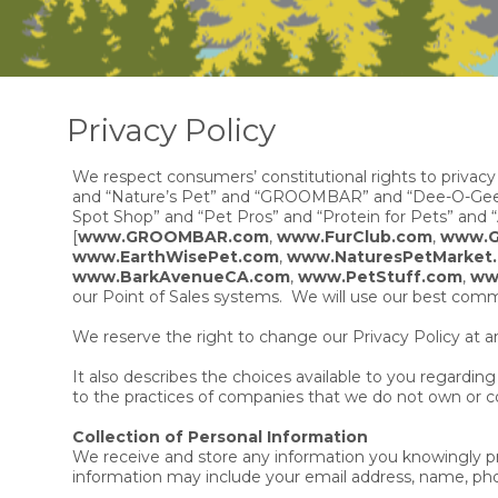
Privacy Policy
We respect consumers’ constitutional rights to privacy
and “Nature’s Pet” and “GROOMBAR” and “Dee-O-Gee” a
Spot Shop” and “Pet Pros” and “Protein for Pets” and “A
[
www.GROOMBAR.com
,
www.FurClub.com
,
www.G
www.EarthWisePet.com
,
www.NaturesPetMarket
www.BarkAvenueCA.com
,
www.PetStuff.com
,
ww
our Point of Sales systems. We will use our best commer
We reserve the right to change our Privacy Policy at a
It also describes the choices available to you regardi
to the practices of companies that we do not own or co
Collection of Personal Information
We receive and store any information you knowingly prov
information may include your email address, name, pho