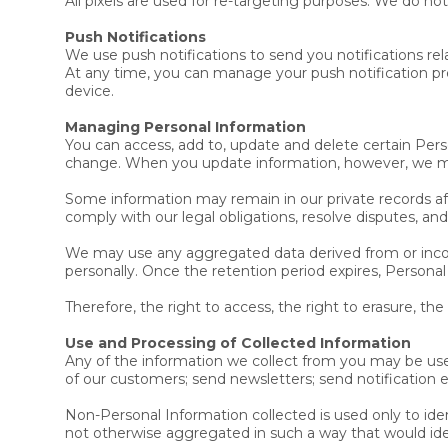
All pixels are used for re-targeting purposes. We do not
Push Notifications
We use push notifications to send you notifications rel
At any time, you can manage your push notification pre
device.
Managing Personal Information
You can access, add to, update and delete certain Per
change. When you update information, however, we may
Some information may remain in our private records aft
comply with our legal obligations, resolve disputes, a
We may use any aggregated data derived from or incorp
personally. Once the retention period expires, Personal
Therefore, the right to access, the right to erasure, the
Use and Processing of Collected Information
Any of the information we collect from you may be use
of our customers; send newsletters; send notification 
Non-Personal Information collected is used only to ident
not otherwise aggregated in such a way that would ide