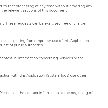
t to that processing at any time without providing any
o the relevant sections of this document.
nt. These requests can be exercised free of charge
l action arising from improper use of this Application
est of public authorities.
d contextual information concerning Services or the
raction with this Application (System logs) use other
Please see the contact information at the beginning of