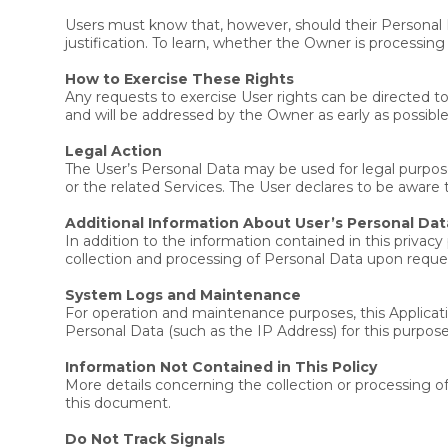
Users must know that, however, should their Personal 
justification. To learn, whether the Owner is processin
How to Exercise These Rights
Any requests to exercise User rights can be directed 
and will be addressed by the Owner as early as possib
Legal Action
The User’s Personal Data may be used for legal purposes
or the related Services. The User declares to be aware
Additional Information About User’s Personal Dat
In addition to the information contained in this privac
collection and processing of Personal Data upon reque
System Logs and Maintenance
For operation and maintenance purposes, this Applicatio
Personal Data (such as the IP Address) for this purpose
Information Not Contained in This Policy
More details concerning the collection or processing 
this document.
Do Not Track Signals