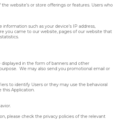
the website’s or store offerings or features. Users who
e information such as your device’s IP address,
ore you came to our website, pages of our website that
tatistics.
 displayed in the form of banners and other
is purpose. We may also send you promotional email or
ers to identify Users or they may use the behavioral
 this Application.
avior.
n, please check the privacy policies of the relevant