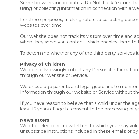
Some browsers incorporate a Do Not Track feature that s
using or collecting information in connection with a we
For these purposes, tracking refers to collecting perso
websites over time.
Our website does not track its visitors over time and a
when they serve you content, which enables them to ta
To determine whether any of the third-party services it
Privacy of Children
We do not knowingly collect any Personal Information f
through our website or Service.
We encourage parents and legal guardians to monitor the
Information through our website or Service without the
If you have reason to believe that a child under the ag
least 16 years of age to consent to the processing of y
Newsletters
We offer electronic newsletters to which you may volun
unsubscribe instructions included in these emails or by