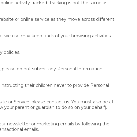
nline activity tracked. Tracking is not the same as
website or online service as they move across different
hat we use may keep track of your browsing activities
 policies.
3, please do not submit any Personal Information
instructing their children never to provide Personal
ite or Service, please contact us. You must also be at
w your parent or guardian to do so on your behalf).
our newsletter or marketing emails by following the
ansactional emails.