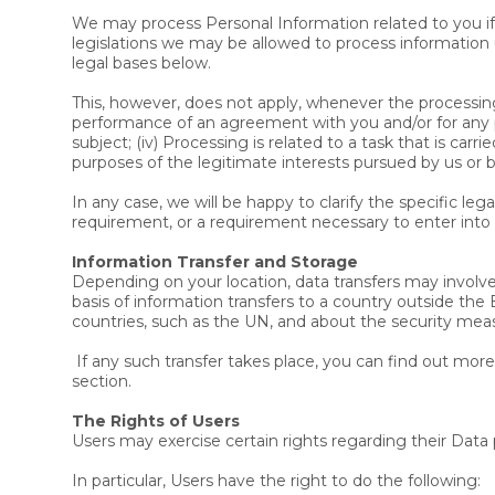
We may process Personal Information related to you if 
legislations we may be allowed to process information u
legal bases below.
This, however, does not apply, whenever the processing 
performance of an agreement with you and/or for any pre
subject; (iv) Processing is related to a task that is carri
purposes of the legitimate interests pursued by us or by
In any case, we will be happy to clarify the specific leg
requirement, or a requirement necessary to enter into 
Information Transfer and Storage
Depending on your location, data transfers may involve 
basis of information transfers to a country outside the
countries, such as the UN, and about the security mea
If any such transfer takes place, you can find out mor
section.
The Rights of Users
Users may exercise certain rights regarding their Dat
In particular, Users have the right to do the following: