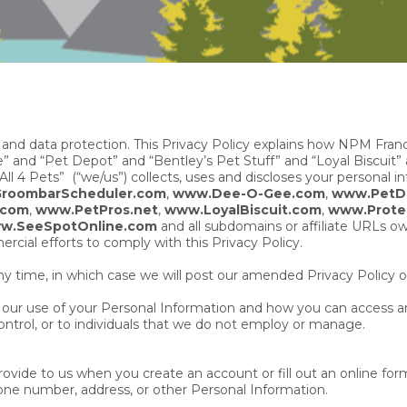
 and data protection. This Privacy Policy explains how NPM Fran
nd “Pet Depot” and “Bentley’s Pet Stuff” and “Loyal Biscuit”
ll 4 Pets” (“we/us”) collects, uses and discloses your personal i
roombarScheduler.com
,
www.Dee-O-Gee.com
,
www.PetD
.com
,
www.PetPros.net
,
www.LoyalBiscuit.com
,
www.Prote
w.SeeSpotOnline.com
and all subdomains or affiliate URLs 
cial efforts to comply with this Privacy Policy.
ny time, in which case we will post our amended Privacy Policy o
ng our use of your Personal Information and how you can access an
ntrol, or to individuals that we do not employ or manage.
ide to us when you create an account or fill out an online form 
ne number, address, or other Personal Information.