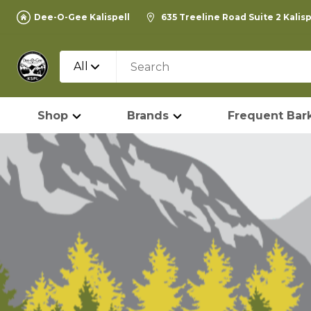
Dee-O-Gee Kalispell
635 Treeline Road Suite 2 Kalis
All
Shop
Brands
Frequent Bark