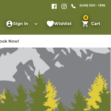
(406) 300 - 1356
0
Sign in
Wishlist
Cart
ook Now!