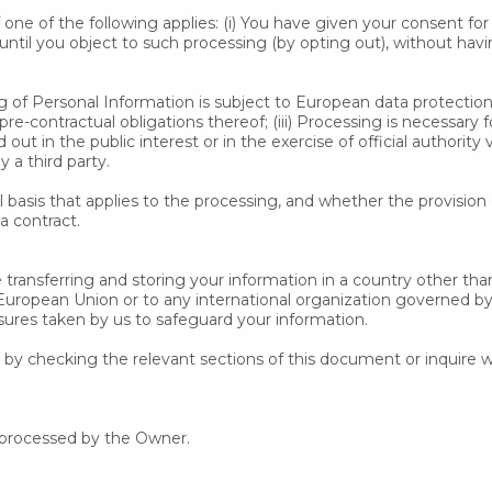
one of the following applies: (i) You have given your consent f
ntil you object to such processing (by opting out), without havi
of Personal Information is subject to European data protection la
-contractual obligations thereof; (iii) Processing is necessary f
ed out in the public interest or in the exercise of official authorit
 a third party.
al basis that applies to the processing, and whether the provision
a contract.
transferring and storing your information in a country other than
 European Union or to any international organization governed by
sures taken by us to safeguard your information.
e by checking the relevant sections of this document or inquire w
a processed by the Owner.