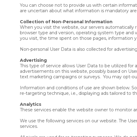
You can choose not to provide us with certain informat
are uncertain about what information is mandatory ar
Collection of Non-Personal Information
When you visit the website, our servers automatically 
browser type and version, operating system type and v
you visit, the time spent on those pages, information y
Non-personal User Data is also collected for advertisin
Advertising
This type of service allows User Data to be utilized f
advertisements on this website, possibly based on User
text marketing campaigns or surveys. You may opt-out
Information and conditions of use are shown below. Som
re-targeting technique, i.e., displaying ads tailored to 
Analytics
These services enable the website owner to monitor an
We use the following services on our website. The User
services.