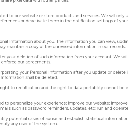
 share pixel data with other parties.
ated to our website or store products and services. We will only 
ferences or deactivate them in the notification settings of your
sonal Information about you. The information you can view, upda
 maintain a copy of the unrevised information in our records.
er your deletion of such information from your account. We will
nd enforce our agreements.
orating your Personal Information after you update or delete it
 Information shall be deleted.
 right to rectification and the right to data portability cannot be 
d to personalize your experience; improve our website; improve
emails such as password reminders, updates, etc; run and operate
ify potential cases of abuse and establish statistical information
ntify any user of the system.