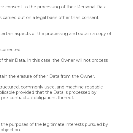
r consent to the processing of their Personal Data.
s carried out on a legal basis other than consent.
certain aspects of the processing and obtain a copy of
 corrected.
f their Data. In this case, the Owner will not process
tain the erasure of their Data from the Owner.
a structured, commonly used, and machine-readable
applicable provided that the Data is processed by
pre-contractual obligations thereof.
or the purposes of the legitimate interests pursued by
 objection.