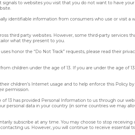
ignals to websites you visit that you do not want to have your o
bsite.
nally identifiable information from consumers who use or visit a 
cross third party websites. However, some third-party services t
ilor what they present to you.
 uses honor the “Do Not Track” requests, please read their privacy
rom children under the age of 13. If you are under the age of 1
ir children’s Internet usage and to help enforce this Policy by 
ir permission.
e of 13 has provided Personal Information to us through our webs
our personal data in your country (in some countries we may allo
tarily subscribe at any time. You may choose to stop receiving 
 contacting us. However, you will continue to receive essential tr