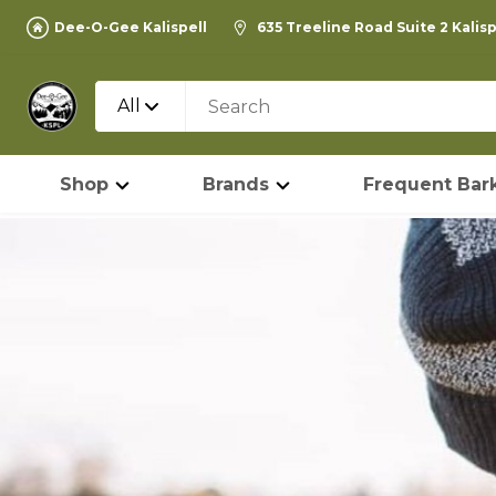
Dee-O-Gee Kalispell
635 Treeline Road Suite 2 Kalis
All
Shop
Brands
Frequent Bark