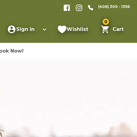
(406) 300 - 1356
0
Sign in
Wishlist
Cart
ook Now!