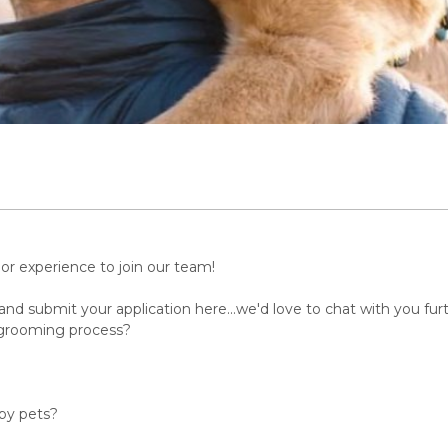
or experience to join our team!
nd submit your application here...we'd love to chat with you furt
 grooming process?
 by pets?