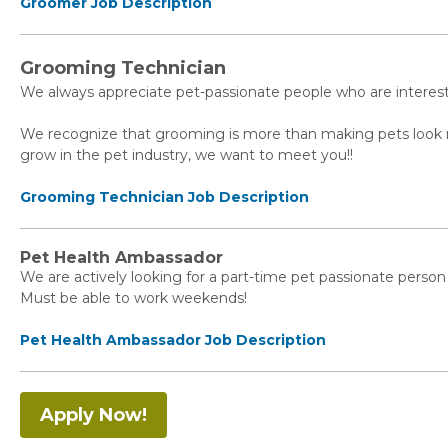
Groomer Job Description
Grooming Technician
We always appreciate pet-passionate people who are interes
We recognize that grooming is more than making pets look nice
grow in the pet industry, we want to meet you!!⁠
Grooming Technician Job Description
Pet Health Ambassador
We are actively looking for a part-time pet passionate person 
Must be able to work weekends!
Pet Health Ambassador Job Description
Apply Now!