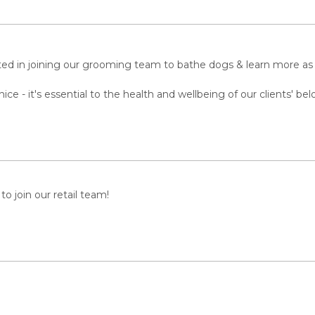
ted in joining our grooming team to bathe dogs & learn more a
 - it's essential to the health and wellbeing of our clients' bel
to join our retail team!