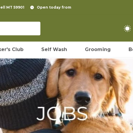
pell MT 59901
Open today from
er's Club
Self Wash
Grooming
B