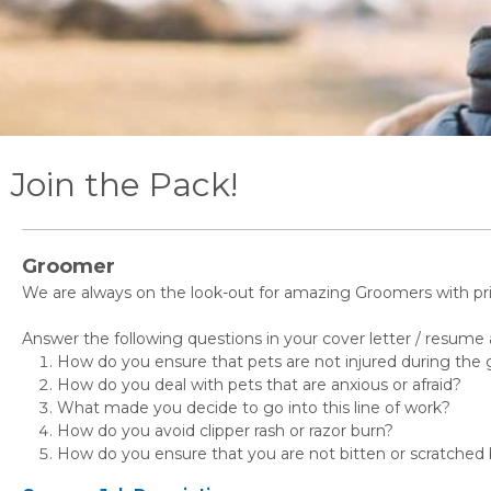
Join the Pack!
Groomer
We are always on the look-out for amazing Groomers with pri
Answer the following questions in your cover letter / resume a
How do you ensure that pets are not injured during the
How do you deal with pets that are anxious or afraid?
What made you decide to go into this line of work?
How do you avoid clipper rash or razor burn?
How do you ensure that you are not bitten or scratched