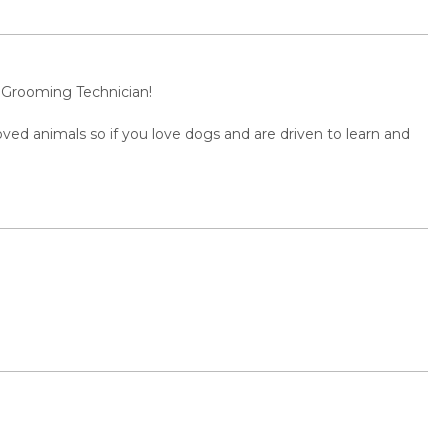
s Grooming Technician!
oved animals so if you love dogs and are driven to learn and