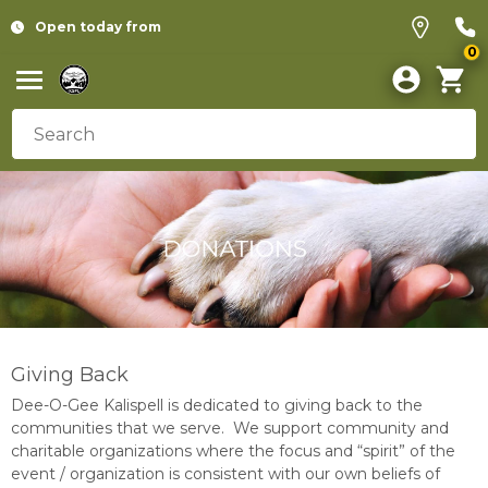
Open today from
0
Giving Back
Dee-O-Gee Kalispell is dedicated to giving back to the
communities that we serve. We support community and
charitable organizations where the focus and “spirit” of the
event / organization is consistent with our own beliefs of