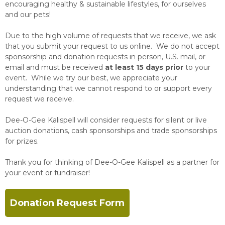
encouraging healthy & sustainable lifestyles, for ourselves
and our pets!
Due to the high volume of requests that we receive, we ask
that you submit your request to us online. We do not accept
sponsorship and donation requests in person, U.S. mail, or
email and must be received
at least 15 days prior
to your
event. While we try our best, we appreciate your
understanding that we cannot respond to or support every
request we receive.
Dee-O-Gee Kalispell will consider requests for silent or live
auction donations, cash sponsorships and trade sponsorships
for prizes.
Thank you for thinking of Dee-O-Gee Kalispell as a partner for
your event or fundraiser!
Donation Request Form