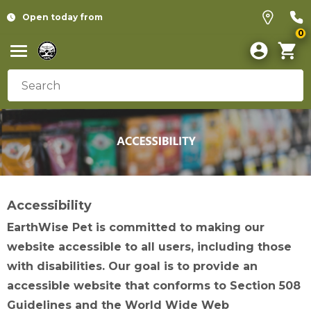
Open today from
0
Accessibility
EarthWise Pet is committed to making our
website accessible to all users, including those
with disabilities. Our goal is to provide an
accessible website that conforms to Section 508
Guidelines and the World Wide Web