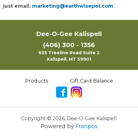
just email:
marketing@earthwisepet.com
Dee-O-Gee Kalispell
(406) 300 - 1356
635 Treeline Road Suite 2
Kalispell, MT 59901
Products
Gift Card Balance
Copyright ©
2026
,
Dee-O-Gee Kalispell
Powered by
Franpos