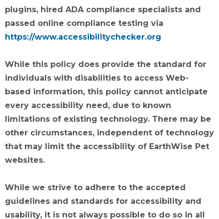
plugins, hired ADA compliance specialists and
passed online compliance testing via
https://www.accessibilitychecker.org
While this policy does provide the standard for
individuals with disabilities to access Web-
based information, this policy cannot anticipate
every accessibility need, due to known
limitations of existing technology. There may be
other circumstances, independent of technology
that may limit the accessibility of EarthWise Pet
websites.
While we strive to adhere to the accepted
guidelines and standards for accessibility and
usability, it is not always possible to do so in all