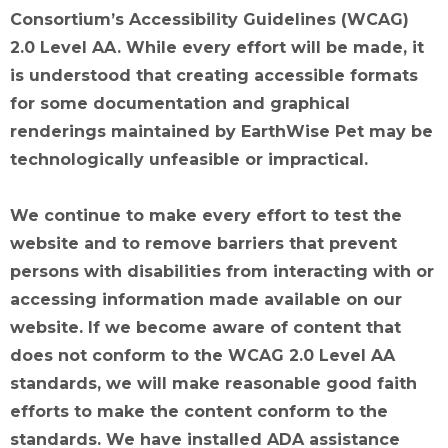
Consortium’s Accessibility Guidelines (WCAG)
2.0 Level AA. While every effort will be made, it
is understood that creating accessible formats
for some documentation and graphical
renderings maintained by EarthWise Pet may be
technologically unfeasible or impractical.
We continue to make every effort to test the
website and to remove barriers that prevent
persons with disabilities from interacting with or
accessing information made available on our
website. If we become aware of content that
does not conform to the WCAG 2.0 Level AA
standards, we will make reasonable good faith
efforts to make the content conform to the
standards. We have installed ADA assistance