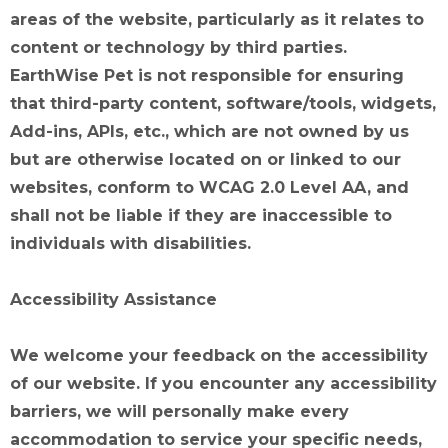
areas of the website, particularly as it relates to
content or technology by third parties.
EarthWise Pet is not responsible for ensuring
that third-party content, software/tools, widgets,
Add-ins, APIs, etc., which are not owned by us
but are otherwise located on or linked to our
websites, conform to WCAG 2.0 Level AA, and
shall not be liable if they are inaccessible to
individuals with disabilities.
Accessibility Assistance
We welcome your feedback on the accessibility
of our website. If you encounter any accessibility
barriers, we will personally make every
accommodation to service your specific needs,