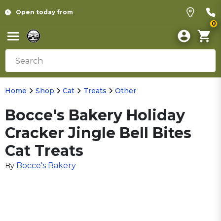
Open today from
0
Home
Shop
Cat
Treats
Other
Bocce's Bakery Holiday
Cracker Jingle Bell Bites
Cat Treats
Bocce's Bakery
By