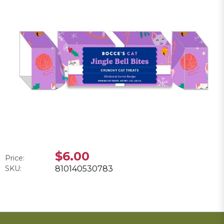
$6.00
Price:
SKU:
810140530783