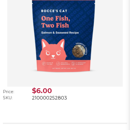
$6.00
Price:
SKU:
210000252803