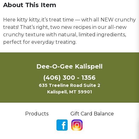
About This Item
Here kitty kitty, it’s treat time — with all NEW crunchy
treats! That’s right, two new recipes in our all-new
crunchy texture with natural, limited ingredients,
perfect for everyday treating.
Dee-O-Gee Kalispell
(406) 300 - 1356
635 Treeline Road Suite 2
Kalispell, MT 59901
Products
Gift Card Balance