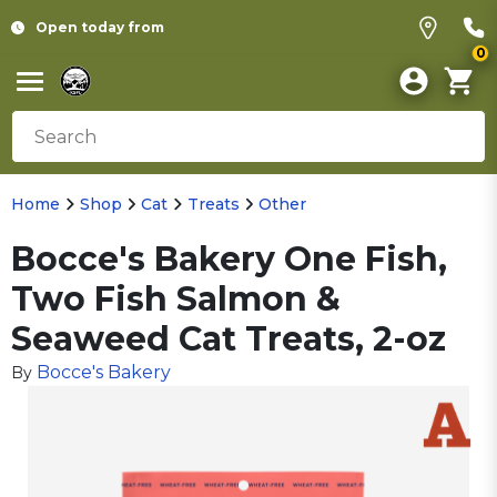
Open today from
0
Home
Shop
Cat
Treats
Other
Bocce's Bakery One Fish,
Two Fish Salmon &
Seaweed Cat Treats, 2-oz
Bocce's Bakery
By