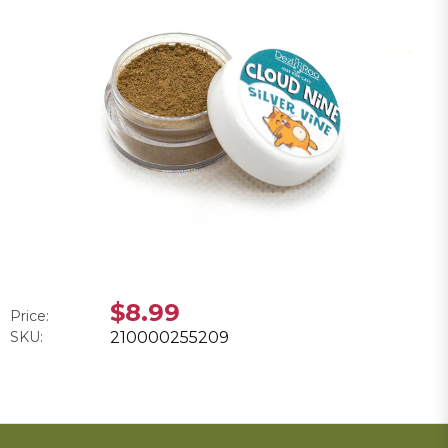
$8.99
Price:
SKU:
210000255209