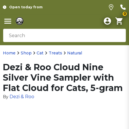
Open today from
0
Home
Shop
Cat
Treats
Natural
Dezi & Roo Cloud Nine
Silver Vine Sampler with
Flat Cloud for Cats, 5-gram
Dezi & Roo
By