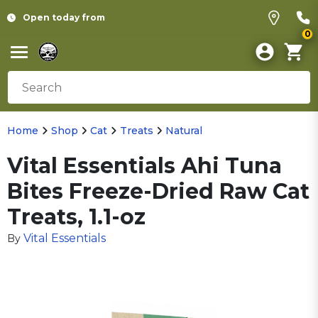
Open today from
0
Home
Shop
Cat
Treats
Natural
Vital Essentials Ahi Tuna
Bites Freeze-Dried Raw Cat
Treats, 1.1-oz
Vital Essentials
By