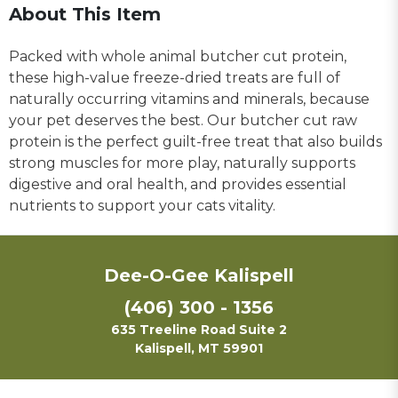
About This Item
Packed with whole animal butcher cut protein,
these high-value freeze-dried treats are full of
naturally occurring vitamins and minerals, because
your pet deserves the best. Our butcher cut raw
protein is the perfect guilt-free treat that also builds
strong muscles for more play, naturally supports
digestive and oral health, and provides essential
nutrients to support your cats vitality.
Dee-O-Gee Kalispell
(406) 300 - 1356
635 Treeline Road Suite 2
Kalispell, MT 59901