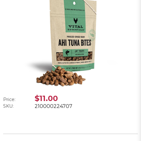
$11.00
Price:
SKU:
210000224707