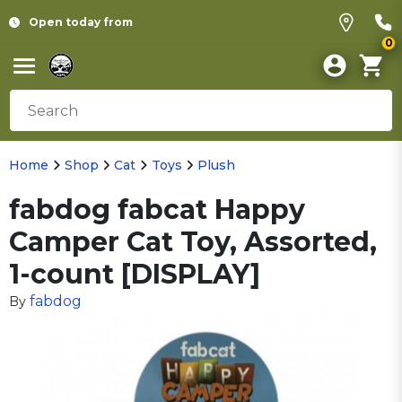
Open today from
0
Home
Shop
Cat
Toys
Plush
fabdog fabcat Happy
Camper Cat Toy, Assorted,
1-count [DISPLAY]
fabdog
By