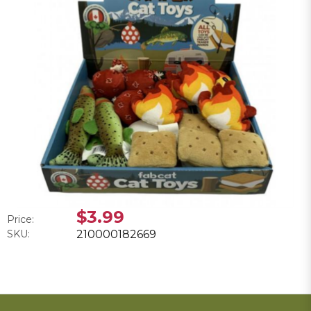
$3.99
Price:
SKU:
210000182669