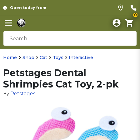
Open today from
0
Home
Shop
Cat
Toys
Interactive
Petstages Dental
Shrimpies Cat Toy, 2-pk
Petstages
By