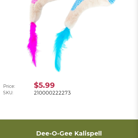
$5.99
Price:
SKU:
210000222273
Dee-O-Gee Kalispell