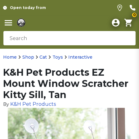
Open today from
0
Home
Shop
Cat
Toys
Interactive
K&H Pet Products EZ
Mount Window Scratcher
Kitty Sill, Tan
K&H Pet Products
By