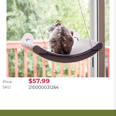
$57.99
Price:
SKU:
210000031264