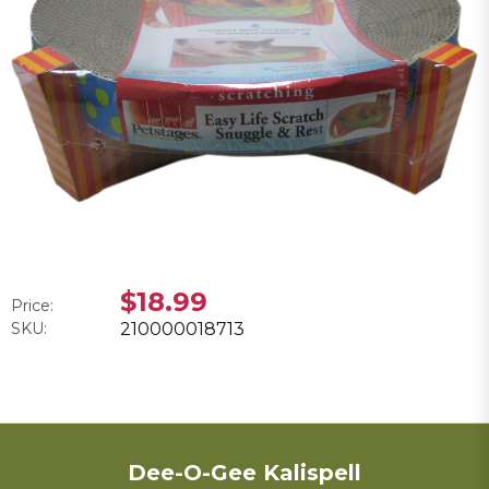
$18.99
Price:
SKU:
210000018713
Dee-O-Gee Kalispell