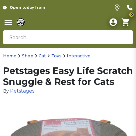
Open today from
0
Home
Shop
Cat
Toys
Interactive
Petstages Easy Life Scratch
Snuggle & Rest for Cats
Petstages
By