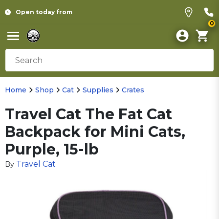
Open today from
0
Home
Shop
Cat
Supplies
Crates
Travel Cat The Fat Cat
Backpack for Mini Cats,
Purple, 15-lb
Travel Cat
By