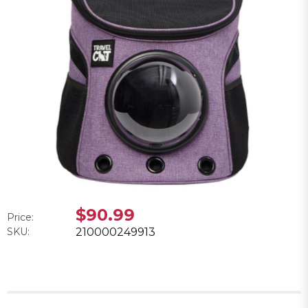
$90.99
Price:
SKU:
210000249913