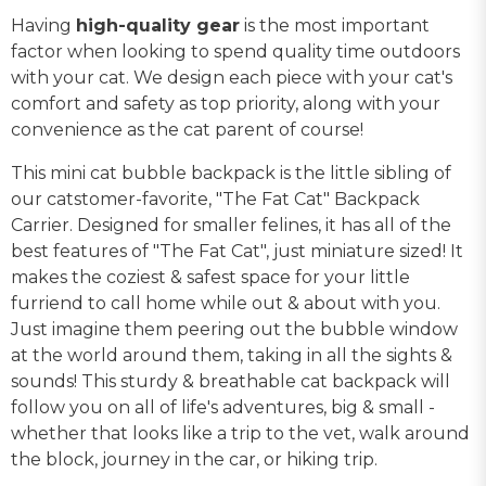
Having
high-quality gear
is the most important
factor when looking to spend quality time outdoors
with your cat. We design each piece with your cat's
comfort and safety as top priority, along with your
convenience as the cat parent of course!
This mini cat bubble backpack is the little sibling of
our catstomer-favorite, "The Fat Cat" Backpack
Carrier. Designed for smaller felines, it has all of the
best features of "The Fat Cat", just miniature sized! It
makes the coziest & safest space for your little
furriend to call home while out & about with you.
Just imagine them peering out the bubble window
at the world around them, taking in all the sights &
sounds! This sturdy & breathable cat backpack will
follow you on all of life's adventures, big & small -
whether that looks like a trip to the vet, walk around
the block, journey in the car, or hiking trip.