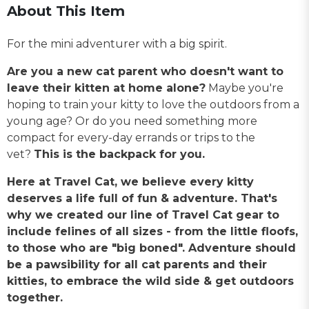
About This Item
For the mini adventurer with a big spirit.
Are you a new cat parent who doesn't want to
leave their kitten at home alone?
Maybe you're
hoping to train your kitty to love the outdoors from a
young age? Or do you need something more
compact for every-day errands or trips to the
vet?
This is the backpack for you.
Here at Travel Cat, we believe every kitty
deserves a life full of fun & adventure. That's
why we created our line of Travel Cat gear to
include felines of all sizes - from the little floofs,
to those who are "big boned". Adventure should
be a pawsibility for all cat parents and their
kitties, to embrace the wild side & get outdoors
together.