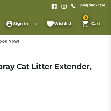
(406) 300 - 1356
0
Sign in
Wishlist
Cart
ook Now!
ray Cat Litter Extender,