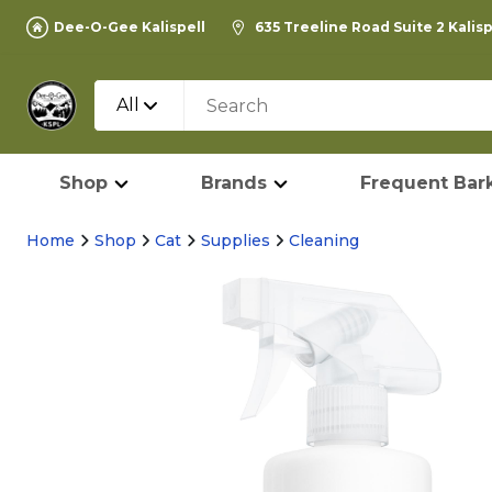
Dee-O-Gee Kalispell
635 Treeline Road Suite 2 Kalis
All
Shop
Brands
Frequent Bark
Home
Shop
Cat
Supplies
Cleaning