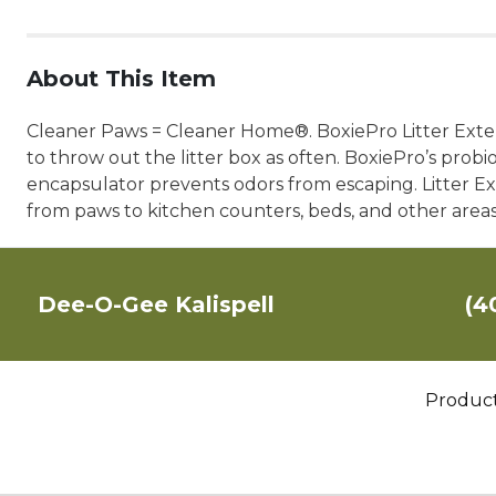
About This Item
Cleaner Paws = Cleaner Home®. BoxiePro Litter Extend
to throw out the litter box as often. BoxiePro’s probi
encapsulator prevents odors from escaping. Litter E
from paws to kitchen counters, beds, and other area
Dee-O-Gee Kalispell
(4
Produc