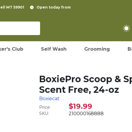
pell MT 59901
Open today from
er's Club
Self Wash
Grooming
B
BoxiePro Scoop & Sp
Scent Free, 24-oz
Boxiecat
$19.99
Price:
SKU:
210000168888