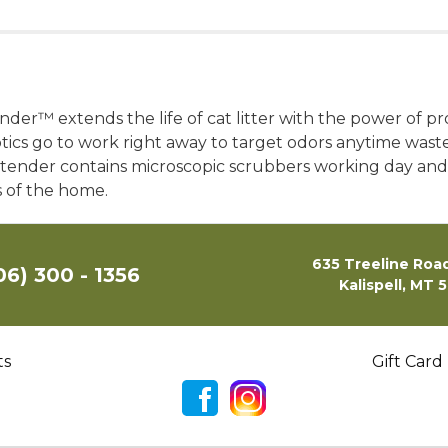
er™ extends the life of cat litter with the power of pr
otics go to work right away to target odors anytime waste 
xtender contains microscopic scrubbers working day and 
s of the home.
635 Treeline Road
06) 300 - 1356
Kalispell, MT 
ts
Gift Card