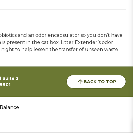
obiotics and an odor encapsulator so you don’t have
is present in the cat box. Litter Extender’s odor
night to help lessen the transfer of unseen waste
 Suite 2
BACK TO TOP
59901
 Balance