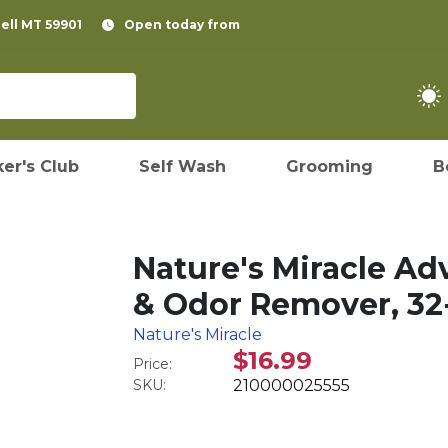
pell MT 59901
Open today from
er's Club
Self Wash
Grooming
B
Nature's Miracle Ad
& Odor Remover, 32-
Nature's Miracle
$16.99
Price:
SKU:
210000025555