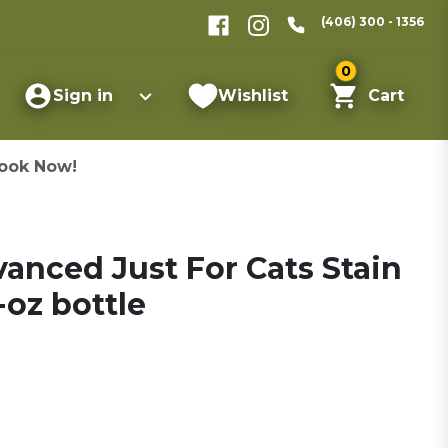
(406) 300 - 1356
0
Sign in
Wishlist
Cart
ook Now!
vanced Just For Cats Stain
oz bottle