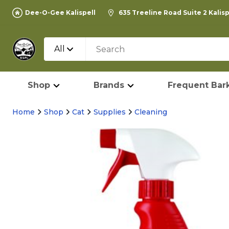
Dee-O-Gee Kalispell
635 Treeline Road Suite 2 Kalis
All
Shop
Brands
Frequent Bark
Home
Shop
Cat
Supplies
Cleaning