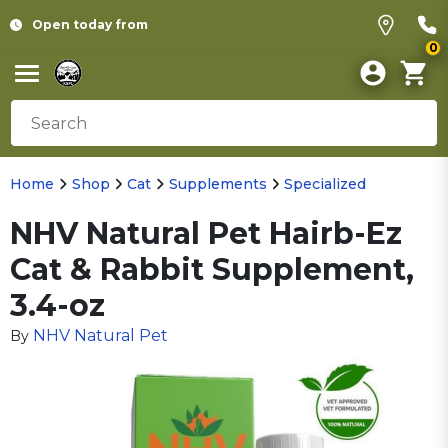
Open today from
0
Home
Shop
Cat
Supplements
Specialized
NHV Natural Pet Hairb-Ez
Cat & Rabbit Supplement,
3.4-oz
NHV Natural Pet
By