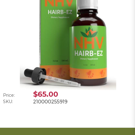
$65.00
Price:
SKU:
210000255919