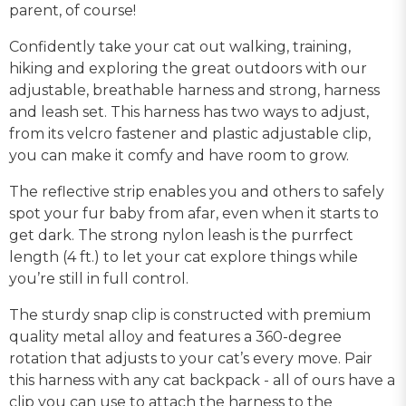
parent, of course!
Confidently take your cat out walking, training,
hiking and exploring the great outdoors with our
adjustable, breathable harness and strong, harness
and leash set. This harness has two ways to adjust,
from its velcro fastener and plastic adjustable clip,
you can make it comfy and have room to grow.
The reflective strip enables you and others to safely
spot your fur baby from afar, even when it starts to
get dark. The strong nylon leash is the purrfect
length (4 ft.) to let your cat explore things while
you’re still in full control.
The sturdy snap clip is constructed with premium
quality metal alloy and features a 360-degree
rotation that adjusts to your cat’s every move. Pair
this harness with any cat backpack - all of ours have a
clip you can use to attach the harness to the