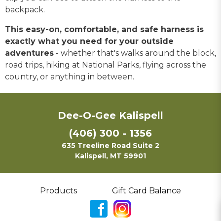
backpack.
This easy-on, comfortable, and safe harness is
exactly what you need for your outside
adventures
- whether that's walks around the block,
road trips, hiking at National Parks, flying across the
country, or anything in between.
Dee-O-Gee Kalispell
(406) 300 - 1356
635 Treeline Road Suite 2
Kalispell, MT 59901
Products
Gift Card Balance