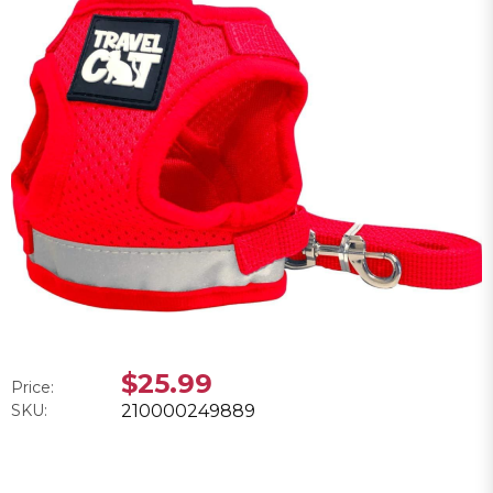
$25.99
Price:
SKU:
210000249889