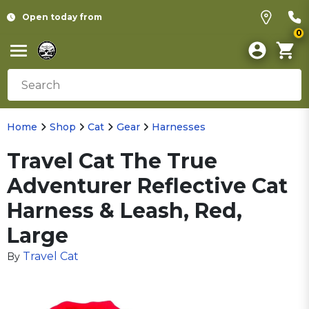
Open today from
0
Home
Shop
Cat
Gear
Harnesses
Travel Cat The True
Adventurer Reflective Cat
Harness & Leash, Red,
Large
Travel Cat
By