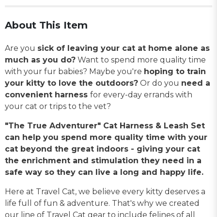
About This Item
Are you
sick of leaving your cat at home alone as
much as you do?
Want to spend more quality time
with your fur babies? Maybe you're
hoping to train
your kitty to love the outdoors?
Or do you
need a
convenient harness
for every-day errands with
your cat or trips to the vet?
"The True Adventurer" Cat Harness & Leash Set
can help you spend more quality time with your
cat beyond the great indoors - giving your cat
the enrichment and stimulation they need in a
safe way so they can live a long and happy life.
Here at Travel Cat, we believe every kitty deserves a
life full of fun & adventure. That's why we created
our line of Travel Cat gear to include felines of all