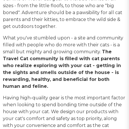
sizes - from the little floofs, to those who are "big
boned". Adventure should be a pawsibility for all cat
parents and their kitties, to embrace the wild side &
get outdoors together.
What you've stumbled upon - a site and community
filled with people who do more with their cats - is a
small but mighty and growing community.
The
Travel Cat community is filled with cat parents
who realize exploring with your cat - getting in
the sights and smells outside of the house - is
rewarding, healthy, and beneficial for both
human and feline.
Having high-quality gear is the most important factor
when looking to spend bonding time outside of the
house with your cat. We design our products with
your cat's comfort and safety as top priority, along
with your convenience and comfort as the cat