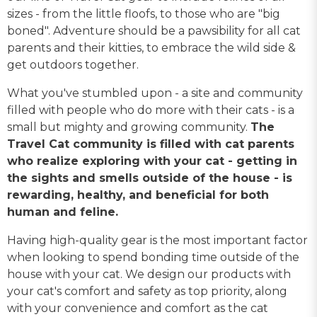
sizes - from the little floofs, to those who are "big
boned". Adventure should be a pawsibility for all cat
parents and their kitties, to embrace the wild side &
get outdoors together.
What you've stumbled upon - a site and community
filled with people who do more with their cats - is a
small but mighty and growing community.
The
Travel Cat community is filled with cat parents
who realize exploring with your cat - getting in
the sights and smells outside of the house - is
rewarding, healthy, and beneficial for both
human and feline.
Having high-quality gear is the most important factor
when looking to spend bonding time outside of the
house with your cat. We design our products with
your cat's comfort and safety as top priority, along
with your convenience and comfort as the cat