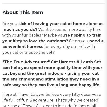
About This Item
Are you
sick of leaving your cat at home alone as
much as you do?
Want to spend more quality time
with your fur babies? Maybe you're
hoping to train
your kitty to love the outdoors?
Or do you
need a
convenient harness
for every-day errands with
your cat or trips to the vet?
"The True Adventurer" Cat Harness & Leash Set
can help you spend more quality time with your
cat beyond the great indoors - giving your cat
the enrichment and stimulation they need in a
safe way so they can live a long and happy life.
Here at Travel Cat, we believe every kitty deserves a
life full of fun & adventure. That's why we created
our line of Travel Cat gear to include felines of all