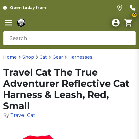
Open today from
0
Home
Shop
Cat
Gear
Harnesses
Travel Cat The True
Adventurer Reflective Cat
Harness & Leash, Red,
Small
Travel Cat
By