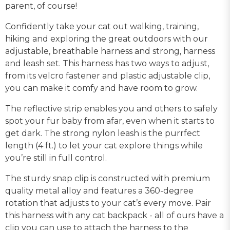
parent, of course!
Confidently take your cat out walking, training,
hiking and exploring the great outdoors with our
adjustable, breathable harness and strong, harness
and leash set. This harness has two ways to adjust,
from its velcro fastener and plastic adjustable clip,
you can make it comfy and have room to grow.
The reflective strip enables you and others to safely
spot your fur baby from afar, even when it starts to
get dark. The strong nylon leash is the purrfect
length (4 ft.) to let your cat explore things while
you’re still in full control.
The sturdy snap clip is constructed with premium
quality metal alloy and features a 360-degree
rotation that adjusts to your cat’s every move. Pair
this harness with any cat backpack - all of ours have a
clip you can use to attach the harness to the