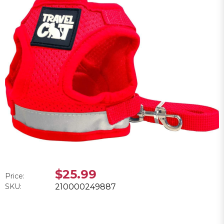
$25.99
Price:
SKU:
210000249887