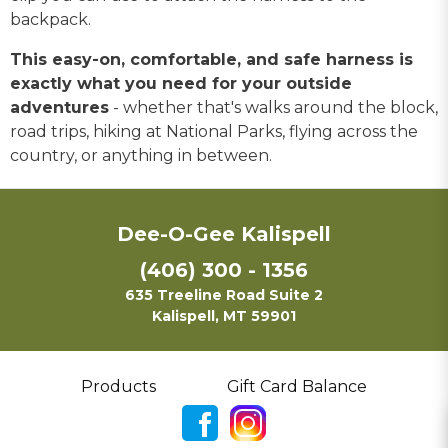
backpack.
This easy-on, comfortable, and safe harness is
exactly what you need for your outside
adventures
- whether that's walks around the block,
road trips, hiking at National Parks, flying across the
country, or anything in between.
Dee-O-Gee Kalispell
(406) 300 - 1356
635 Treeline Road Suite 2
Kalispell, MT 59901
Products
Gift Card Balance