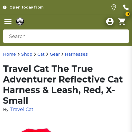
Open today from
0
Home
Shop
Cat
Gear
Harnesses
Travel Cat The True
Adventurer Reflective Cat
Harness & Leash, Red, X-
Small
Travel Cat
By