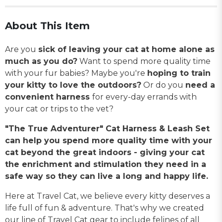
About This Item
Are you
sick of leaving your cat at home alone as
much as you do?
Want to spend more quality time
with your fur babies? Maybe you're
hoping to train
your kitty to love the outdoors?
Or do you
need a
convenient harness
for every-day errands with
your cat or trips to the vet?
"The True Adventurer" Cat Harness & Leash Set
can help you spend more quality time with your
cat beyond the great indoors - giving your cat
the enrichment and stimulation they need in a
safe way so they can live a long and happy life.
Here at Travel Cat, we believe every kitty deserves a
life full of fun & adventure. That's why we created
our line of Travel Cat gear to include felines of all