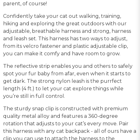
parent, of course!
Confidently take your cat out walking, training,
hiking and exploring the great outdoors with our
adjustable, breathable harness and strong, harness
and leash set. This harness has two ways to adjust,
from its velcro fastener and plastic adjustable clip,
you can make it comfy and have room to grow.
The reflective strip enables you and others to safely
spot your fur baby from afar, even when it starts to
get dark. The strong nylon leash is the purrfect
length (4 ft.) to let your cat explore things while
you’re still in full control.
The sturdy snap clip is constructed with premium
quality metal alloy and features a 360-degree
rotation that adjusts to your cat’s every move. Pair
this harness with any cat backpack - all of ours have a
clip you can use to attach the harness to the