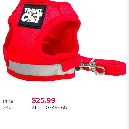
$25.99
Price:
SKU:
210000249886