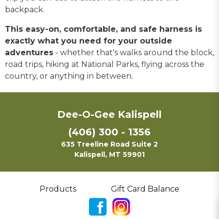
backpack.
This easy-on, comfortable, and safe harness is
exactly what you need for your outside
adventures
- whether that's walks around the block,
road trips, hiking at National Parks, flying across the
country, or anything in between.
Dee-O-Gee Kalispell
(406) 300 - 1356
635 Treeline Road Suite 2
Kalispell, MT 59901
Products
Gift Card Balance