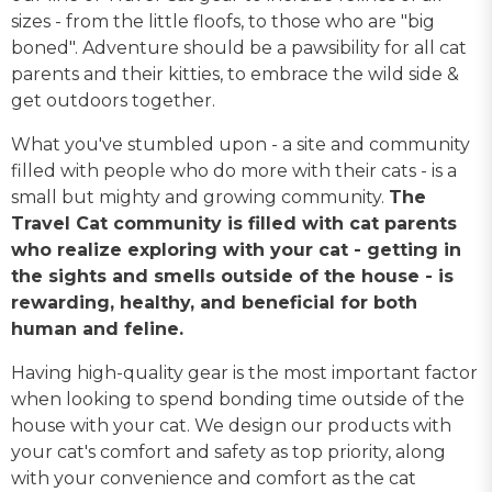
sizes - from the little floofs, to those who are "big
boned". Adventure should be a pawsibility for all cat
parents and their kitties, to embrace the wild side &
get outdoors together.
What you've stumbled upon - a site and community
filled with people who do more with their cats - is a
small but mighty and growing community.
The
Travel Cat community is filled with cat parents
who realize exploring with your cat - getting in
the sights and smells outside of the house - is
rewarding, healthy, and beneficial for both
human and feline.
Having high-quality gear is the most important factor
when looking to spend bonding time outside of the
house with your cat. We design our products with
your cat's comfort and safety as top priority, along
with your convenience and comfort as the cat