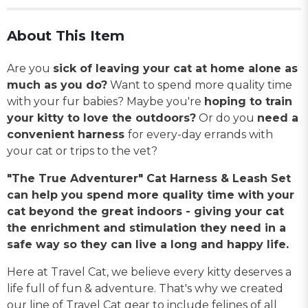
About This Item
Are you
sick of leaving your cat at home alone as
much as you do?
Want to spend more quality time
with your fur babies? Maybe you're
hoping to train
your kitty to love the outdoors?
Or do you
need a
convenient harness
for every-day errands with
your cat or trips to the vet?
"The True Adventurer" Cat Harness & Leash Set
can help you spend more quality time with your
cat beyond the great indoors - giving your cat
the enrichment and stimulation they need in a
safe way so they can live a long and happy life.
Here at Travel Cat, we believe every kitty deserves a
life full of fun & adventure. That's why we created
our line of Travel Cat gear to include felines of all