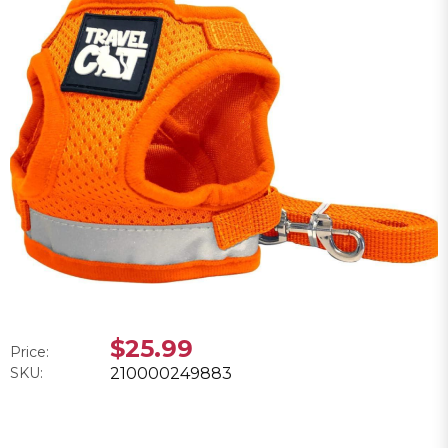
$25.99
Price:
SKU:
210000249883