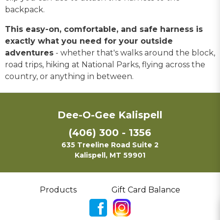
backpack.
This easy-on, comfortable, and safe harness is
exactly what you need for your outside
adventures
- whether that's walks around the block,
road trips, hiking at National Parks, flying across the
country, or anything in between.
Dee-O-Gee Kalispell
(406) 300 - 1356
635 Treeline Road Suite 2
Kalispell, MT 59901
Products
Gift Card Balance