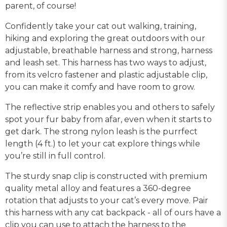
parent, of course!
Confidently take your cat out walking, training,
hiking and exploring the great outdoors with our
adjustable, breathable harness and strong, harness
and leash set. This harness has two ways to adjust,
from its velcro fastener and plastic adjustable clip,
you can make it comfy and have room to grow.
The reflective strip enables you and others to safely
spot your fur baby from afar, even when it starts to
get dark. The strong nylon leash is the purrfect
length (4 ft.) to let your cat explore things while
you’re still in full control.
The sturdy snap clip is constructed with premium
quality metal alloy and features a 360-degree
rotation that adjusts to your cat’s every move. Pair
this harness with any cat backpack - all of ours have a
clip you can use to attach the harness to the