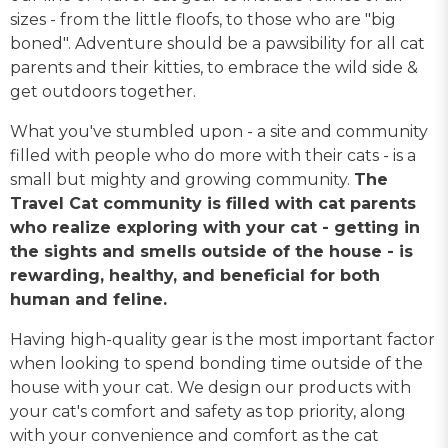
sizes - from the little floofs, to those who are "big
boned". Adventure should be a pawsibility for all cat
parents and their kitties, to embrace the wild side &
get outdoors together.
What you've stumbled upon - a site and community
filled with people who do more with their cats - is a
small but mighty and growing community.
The
Travel Cat community is filled with cat parents
who realize exploring with your cat - getting in
the sights and smells outside of the house - is
rewarding, healthy, and beneficial for both
human and feline.
Having high-quality gear is the most important factor
when looking to spend bonding time outside of the
house with your cat. We design our products with
your cat's comfort and safety as top priority, along
with your convenience and comfort as the cat