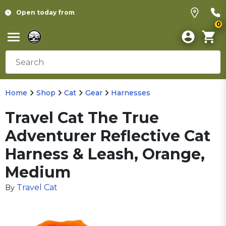
Open today from
0
Home
Shop
Cat
Gear
Harnesses
Travel Cat The True
Adventurer Reflective Cat
Harness & Leash, Orange,
Medium
Travel Cat
By