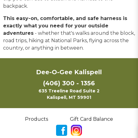
backpack.
This easy-on, comfortable, and safe harness is
exactly what you need for your outside
adventures
- whether that's walks around the block,
road trips, hiking at National Parks, flying across the
country, or anything in between.
Dee-O-Gee Kalispell
(406) 300 - 1356
635 Treeline Road Suite 2
Kalispell, MT 59901
Products
Gift Card Balance