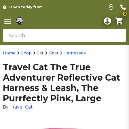
Open today from
0
Home
Shop
Cat
Gear
Harnesses
Travel Cat The True
Adventurer Reflective Cat
Harness & Leash, The
Purrfectly Pink, Large
Travel Cat
By