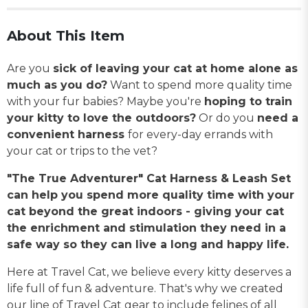
About This Item
Are you
sick of leaving your cat at home alone as
much as you do?
Want to spend more quality time
with your fur babies? Maybe you're
hoping to train
your kitty to love the outdoors?
Or do you
need a
convenient harness
for every-day errands with
your cat or trips to the vet?
"The True Adventurer" Cat Harness & Leash Set
can help you spend more quality time with your
cat beyond the great indoors - giving your cat
the enrichment and stimulation they need in a
safe way so they can live a long and happy life.
Here at Travel Cat, we believe every kitty deserves a
life full of fun & adventure. That's why we created
our line of Travel Cat gear to include felines of all