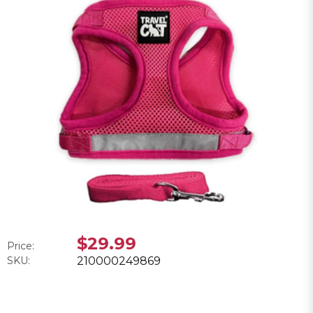
$29.99
Price:
SKU:
210000249869