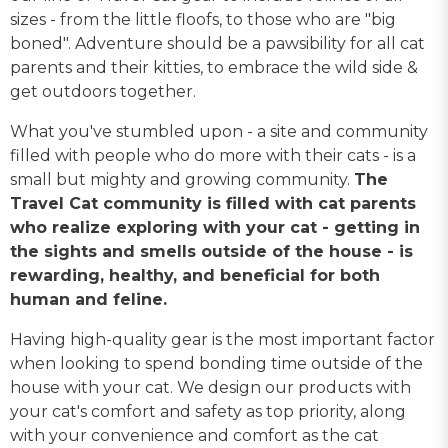
sizes - from the little floofs, to those who are "big
boned". Adventure should be a pawsibility for all cat
parents and their kitties, to embrace the wild side &
get outdoors together.
What you've stumbled upon - a site and community
filled with people who do more with their cats - is a
small but mighty and growing community.
The
Travel Cat community is filled with cat parents
who realize exploring with your cat - getting in
the sights and smells outside of the house - is
rewarding, healthy, and beneficial for both
human and feline.
Having high-quality gear is the most important factor
when looking to spend bonding time outside of the
house with your cat. We design our products with
your cat's comfort and safety as top priority, along
with your convenience and comfort as the cat