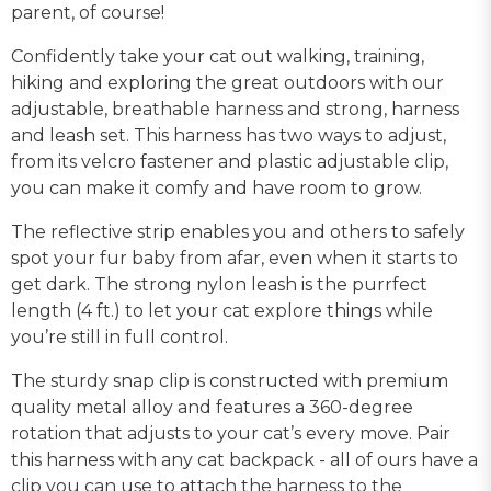
parent, of course!
Confidently take your cat out walking, training,
hiking and exploring the great outdoors with our
adjustable, breathable harness and strong, harness
and leash set. This harness has two ways to adjust,
from its velcro fastener and plastic adjustable clip,
you can make it comfy and have room to grow.
The reflective strip enables you and others to safely
spot your fur baby from afar, even when it starts to
get dark. The strong nylon leash is the purrfect
length (4 ft.) to let your cat explore things while
you’re still in full control.
The sturdy snap clip is constructed with premium
quality metal alloy and features a 360-degree
rotation that adjusts to your cat’s every move. Pair
this harness with any cat backpack - all of ours have a
clip you can use to attach the harness to the