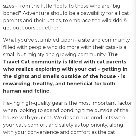
sizes - from the little floofs, to those who are "big
boned". Adventure should be a pawsibility for all cat
parents and their kitties, to embrace the wild side &
get outdoors together.
What you've stumbled upon - a site and community
filled with people who do more with their cats - is a
small but mighty and growing community.
The
Travel Cat community is filled with cat parents
who realize exploring with your cat - getting in
the sights and smells outside of the house - is
rewarding, healthy, and beneficial for both
human and feline.
Having high-quality gear is the most important factor
when looking to spend bonding time outside of the
house with your cat. We design our products with
your cat's comfort and safety as top priority, along
with your convenience and comfort as the cat