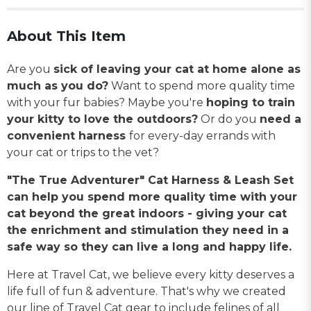
About This Item
Are you
sick of leaving your cat at home alone as
much as you do?
Want to spend more quality time
with your fur babies? Maybe you're
hoping to train
your kitty to love the outdoors?
Or do you
need a
convenient harness
for every-day errands with
your cat or trips to the vet?
"The True Adventurer" Cat Harness & Leash Set
can help you spend more quality time with your
cat beyond the great indoors - giving your cat
the enrichment and stimulation they need in a
safe way so they can live a long and happy life.
Here at Travel Cat, we believe every kitty deserves a
life full of fun & adventure. That's why we created
our line of Travel Cat gear to include felines of all