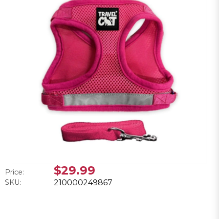
$29.99
Price:
SKU:
210000249867