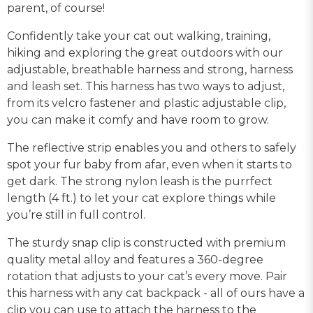
parent, of course!
Confidently take your cat out walking, training,
hiking and exploring the great outdoors with our
adjustable, breathable harness and strong, harness
and leash set. This harness has two ways to adjust,
from its velcro fastener and plastic adjustable clip,
you can make it comfy and have room to grow.
The reflective strip enables you and others to safely
spot your fur baby from afar, even when it starts to
get dark. The strong nylon leash is the purrfect
length (4 ft.) to let your cat explore things while
you’re still in full control.
The sturdy snap clip is constructed with premium
quality metal alloy and features a 360-degree
rotation that adjusts to your cat’s every move. Pair
this harness with any cat backpack - all of ours have a
clip you can use to attach the harness to the