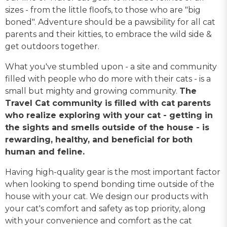
sizes - from the little floofs, to those who are "big
boned". Adventure should be a pawsibility for all cat
parents and their kitties, to embrace the wild side &
get outdoors together.
What you've stumbled upon - a site and community
filled with people who do more with their cats - is a
small but mighty and growing community.
The
Travel Cat community is filled with cat parents
who realize exploring with your cat - getting in
the sights and smells outside of the house - is
rewarding, healthy, and beneficial for both
human and feline.
Having high-quality gear is the most important factor
when looking to spend bonding time outside of the
house with your cat. We design our products with
your cat's comfort and safety as top priority, along
with your convenience and comfort as the cat