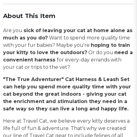
About This Item
Are you
sick of leaving your cat at home alone as
much as you do?
Want to spend more quality time
with your fur babies? Maybe you're
hoping to train
your kitty to love the outdoors?
Or do you
need a
convenient harness
for every-day errands with
your cat or trips to the vet?
"The True Adventurer" Cat Harness & Leash Set
can help you spend more quality time with your
cat beyond the great indoors - giving your cat
the enrichment and stimulation they need in a
safe way so they can live a long and happy life.
Here at Travel Cat, we believe every kitty deserves a
life full of fun & adventure. That's why we created
our line of Travel Cat gear to include felines of all