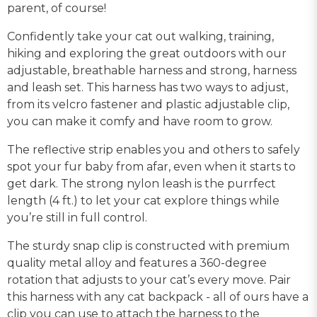
parent, of course!
Confidently take your cat out walking, training,
hiking and exploring the great outdoors with our
adjustable, breathable harness and strong, harness
and leash set. This harness has two ways to adjust,
from its velcro fastener and plastic adjustable clip,
you can make it comfy and have room to grow.
The reflective strip enables you and others to safely
spot your fur baby from afar, even when it starts to
get dark. The strong nylon leash is the purrfect
length (4 ft.) to let your cat explore things while
you’re still in full control.
The sturdy snap clip is constructed with premium
quality metal alloy and features a 360-degree
rotation that adjusts to your cat’s every move. Pair
this harness with any cat backpack - all of ours have a
clip you can use to attach the harness to the