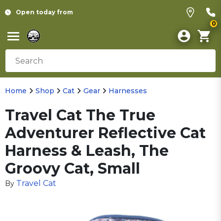
Open today from
0
Home
Shop
Cat
Gear
Harnesses
Travel Cat The True
Adventurer Reflective Cat
Harness & Leash, The
Groovy Cat, Small
Travel Cat
By