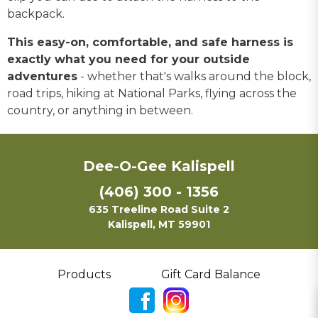
backpack.
This easy-on, comfortable, and safe harness is
exactly what you need for your outside
adventures
- whether that's walks around the block,
road trips, hiking at National Parks, flying across the
country, or anything in between.
Dee-O-Gee Kalispell
(406) 300 - 1356
635 Treeline Road Suite 2
Kalispell, MT 59901
Products
Gift Card Balance