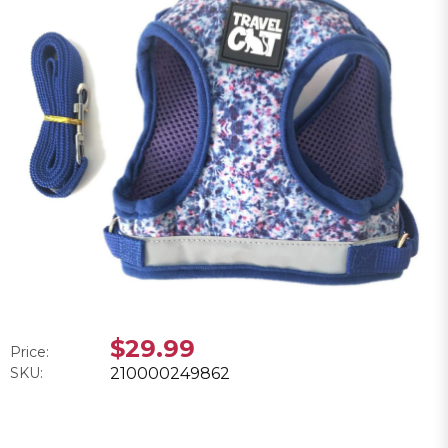
$29.99
Price:
SKU:
210000249862