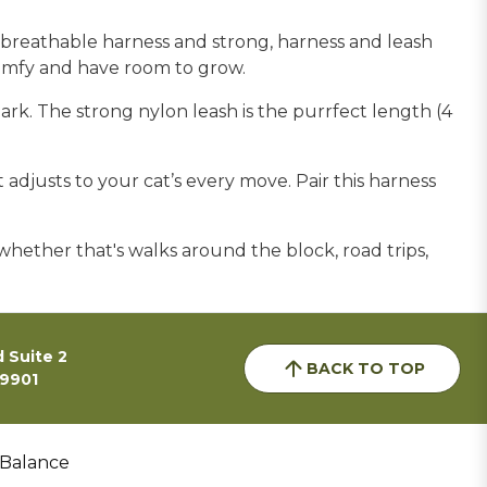
, breathable harness and strong, harness and leash
 comfy and have room to grow.
dark. The strong nylon leash is the purrfect length (4
adjusts to your cat’s every move. Pair this harness
whether that's walks around the block, road trips,
 Suite 2
BACK TO TOP
59901
 Balance