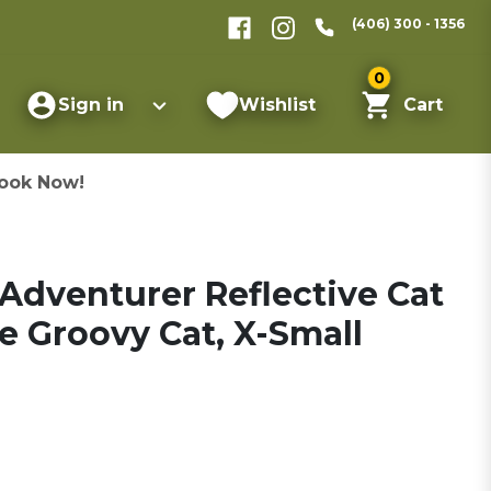
(406) 300 - 1356
0
Sign in
Wishlist
Cart
ook Now!
 Adventurer Reflective Cat
e Groovy Cat, X-Small