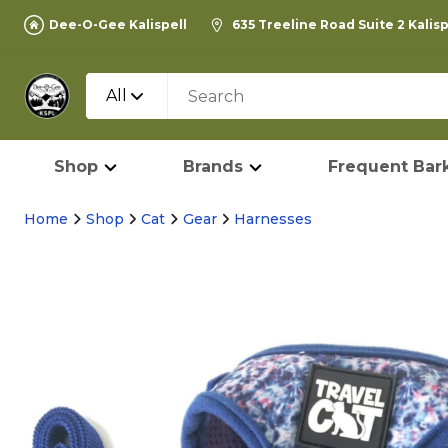
Dee-O-Gee Kalispell
635 Treeline Road Suite 2 Kalis
All
Shop
Brands
Frequent Bark
Home
Shop
Cat
Gear
Harnesses