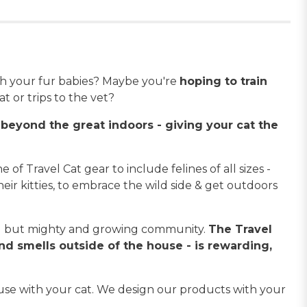
h your fur babies? Maybe you're
hoping to train
t or trips to the vet?
beyond the great indoors - giving your cat the
 of Travel Cat gear to include felines of all sizes -
heir kitties, to embrace the wild side & get outdoors
all but mighty and growing community.
The Travel
and smells outside of the house - is rewarding,
use with your cat. We design our products with your
!