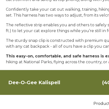
Confidently take your cat out walking, training, hik
set. This harness has two ways to adjust, from its vel
The reflective strip enables you and others to safely 
ft.) to let your cat explore things while you’re still in 
The sturdy snap clip is constructed with premium qual
with any cat backpack - all of ours have a clip you c
This easy-on, comfortable, and safe harness is 
hiking at National Parks, flying across the country, o
Dee-O-Gee Kalispell
(4
Produc