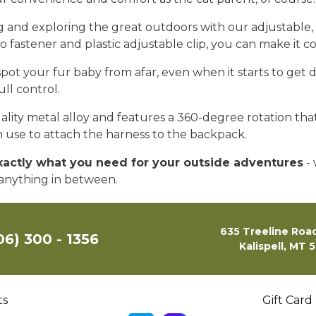
ing and exploring the great outdoors with our adjustable
cro fastener and plastic adjustable clip, you can make it
spot your fur baby from afar, even when it starts to get 
full control.
ity metal alloy and features a 360-degree rotation that 
an use to attach the harness to the backpack.
exactly what you need for your outside adventures
- 
r anything in between.
635 Treeline Road
06) 300 - 1356
Kalispell, MT 
ts
Gift Card