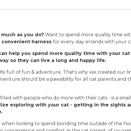
s much as you do?
Want to spend more quality time wit
 convenient harness
for every-day errands with your ca
an help you spend more quality time with your cat 
ay so they can live a long and happy life.
ife full of fun & adventure. That's why we created our line
dventure should be a pawsibility for all cat parents and t
lled with people who do more with their cats - is a sm
ize exploring with your cat - getting in the sights 
e.
or when looking to spend bonding time outside of the ho
your convenience and comfort as the cat parent, of course