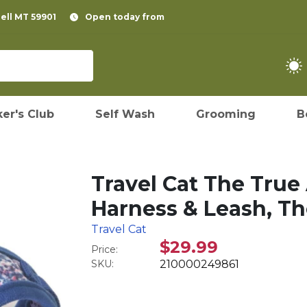
pell MT 59901
Open today from
er's Club
Self Wash
Grooming
B
Travel Cat The True
Harness & Leash, Th
Travel Cat
$29.99
Price:
SKU:
210000249861