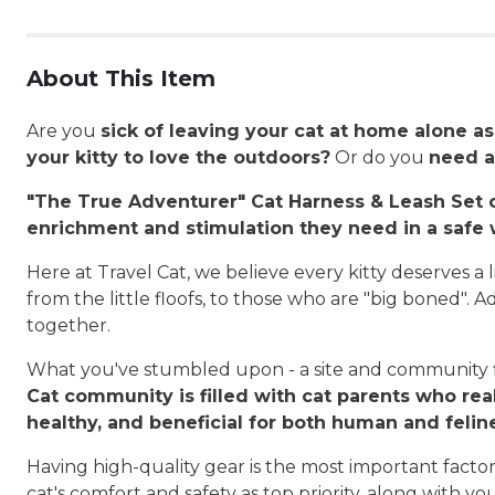
About This Item
Are you
sick of leaving your cat at home alone a
your kitty to love the outdoors?
Or do you
need a
"The True Adventurer" Cat Harness & Leash Set c
enrichment and stimulation they need in a safe w
Here at Travel Cat, we believe every kitty deserves a l
from the little floofs, to those who are "big boned". A
together.
What you've stumbled upon - a site and community fi
Cat community is filled with cat parents who real
healthy, and beneficial for both human and felin
Having high-quality gear is the most important fact
cat's comfort and safety as top priority, along with 