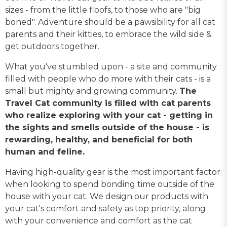
sizes - from the little floofs, to those who are "big
boned". Adventure should be a pawsibility for all cat
parents and their kitties, to embrace the wild side &
get outdoors together.
What you've stumbled upon - a site and community
filled with people who do more with their cats - is a
small but mighty and growing community.
The
Travel Cat community is filled with cat parents
who realize exploring with your cat - getting in
the sights and smells outside of the house - is
rewarding, healthy, and beneficial for both
human and feline.
Having high-quality gear is the most important factor
when looking to spend bonding time outside of the
house with your cat. We design our products with
your cat's comfort and safety as top priority, along
with your convenience and comfort as the cat