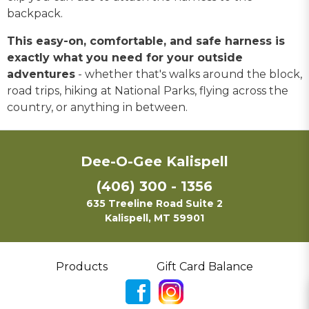
backpack.
This easy-on, comfortable, and safe harness is
exactly what you need for your outside
adventures
- whether that's walks around the block,
road trips, hiking at National Parks, flying across the
country, or anything in between.
Dee-O-Gee Kalispell
(406) 300 - 1356
635 Treeline Road Suite 2
Kalispell, MT 59901
Products
Gift Card Balance