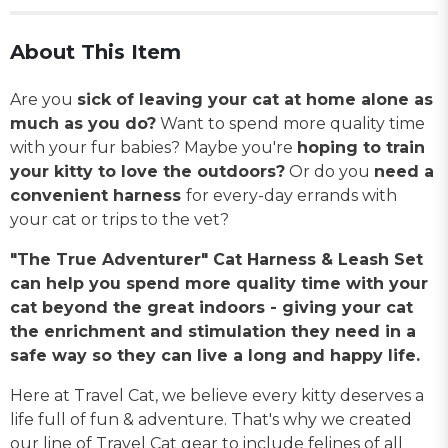
About This Item
Are you
sick of leaving your cat at home alone as
much as you do?
Want to spend more quality time
with your fur babies? Maybe you're
hoping to train
your kitty to love the outdoors?
Or do you
need a
convenient harness
for every-day errands with
your cat or trips to the vet?
"The True Adventurer" Cat Harness & Leash Set
can help you spend more quality time with your
cat beyond the great indoors - giving your cat
the enrichment and stimulation they need in a
safe way so they can live a long and happy life.
Here at Travel Cat, we believe every kitty deserves a
life full of fun & adventure. That's why we created
our line of Travel Cat gear to include felines of all