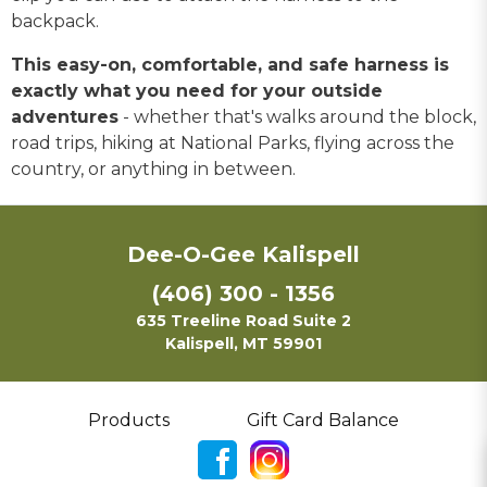
backpack.
This easy-on, comfortable, and safe harness is
exactly what you need for your outside
adventures
- whether that's walks around the block,
road trips, hiking at National Parks, flying across the
country, or anything in between.
Dee-O-Gee Kalispell
(406) 300 - 1356
635 Treeline Road Suite 2
Kalispell, MT 59901
Products
Gift Card Balance