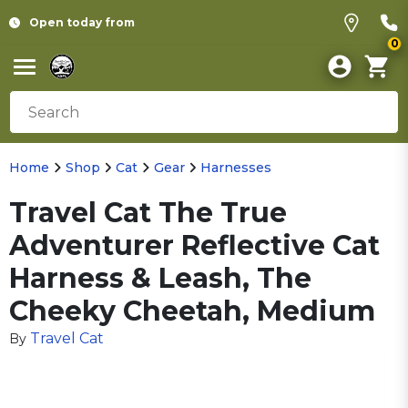
Open today from
0
Home
Shop
Cat
Gear
Harnesses
Travel Cat The True
Adventurer Reflective Cat
Harness & Leash, The
Cheeky Cheetah, Medium
Travel Cat
By