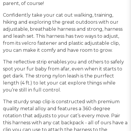
parent, of course!
Confidently take your cat out walking, training,
hiking and exploring the great outdoors with our
adjustable, breathable harness and strong, harness
and leash set. This harness has two ways to adjust,
from its velcro fastener and plastic adjustable clip,
you can make it comfy and have room to grow.
The reflective strip enables you and others to safely
spot your fur baby from afar, even when it starts to
get dark. The strong nylon leash is the purrfect
length (4 ft.) to let your cat explore things while
you’re still in full control.
The sturdy snap clip is constructed with premium
quality metal alloy and features a 360-degree
rotation that adjusts to your cat’s every move. Pair
this harness with any cat backpack - all of ours have a
clip you can use to attach the harness to the