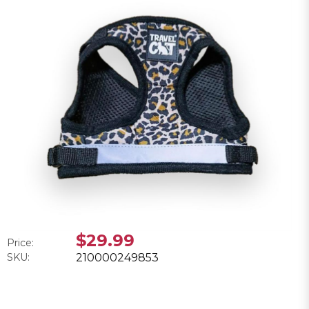
$29.99
Price:
SKU:
210000249853