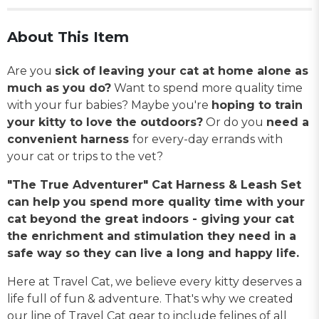
About This Item
Are you
sick of leaving your cat at home alone as
much as you do?
Want to spend more quality time
with your fur babies? Maybe you're
hoping to train
your kitty to love the outdoors?
Or do you
need a
convenient harness
for every-day errands with
your cat or trips to the vet?
"The True Adventurer" Cat Harness & Leash Set
can help you spend more quality time with your
cat beyond the great indoors - giving your cat
the enrichment and stimulation they need in a
safe way so they can live a long and happy life.
Here at Travel Cat, we believe every kitty deserves a
life full of fun & adventure. That's why we created
our line of Travel Cat gear to include felines of all