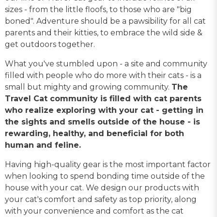
sizes - from the little floofs, to those who are "big
boned". Adventure should be a pawsibility for all cat
parents and their kitties, to embrace the wild side &
get outdoors together.
What you've stumbled upon - a site and community
filled with people who do more with their cats - is a
small but mighty and growing community.
The
Travel Cat community is filled with cat parents
who realize exploring with your cat - getting in
the sights and smells outside of the house - is
rewarding, healthy, and beneficial for both
human and feline.
Having high-quality gear is the most important factor
when looking to spend bonding time outside of the
house with your cat. We design our products with
your cat's comfort and safety as top priority, along
with your convenience and comfort as the cat