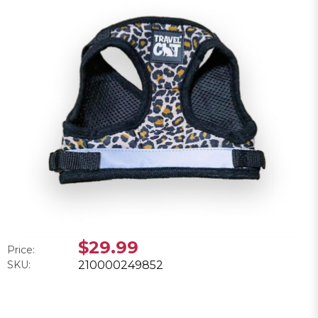
$29.99
Price:
SKU:
210000249852