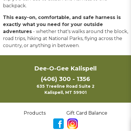
backpack.
This easy-on, comfortable, and safe harness is
exactly what you need for your outside
adventures
- whether that's walks around the block,
road trips, hiking at National Parks, flying across the
country, or anything in between.
Dee-O-Gee Kalispell
(406) 300 - 1356
635 Treeline Road Suite 2
Kalispell, MT 59901
Products
Gift Card Balance