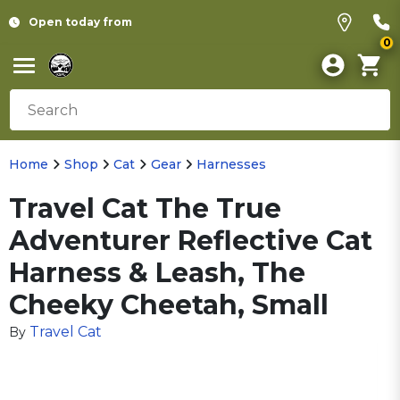
Open today from
0
Home
Shop
Cat
Gear
Harnesses
Travel Cat The True
Adventurer Reflective Cat
Harness & Leash, The
Cheeky Cheetah, Small
Travel Cat
By