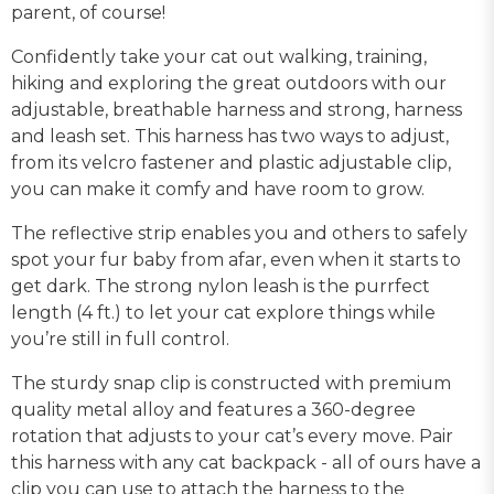
parent, of course!
Confidently take your cat out walking, training,
hiking and exploring the great outdoors with our
adjustable, breathable harness and strong, harness
and leash set. This harness has two ways to adjust,
from its velcro fastener and plastic adjustable clip,
you can make it comfy and have room to grow.
The reflective strip enables you and others to safely
spot your fur baby from afar, even when it starts to
get dark. The strong nylon leash is the purrfect
length (4 ft.) to let your cat explore things while
you’re still in full control.
The sturdy snap clip is constructed with premium
quality metal alloy and features a 360-degree
rotation that adjusts to your cat’s every move. Pair
this harness with any cat backpack - all of ours have a
clip you can use to attach the harness to the