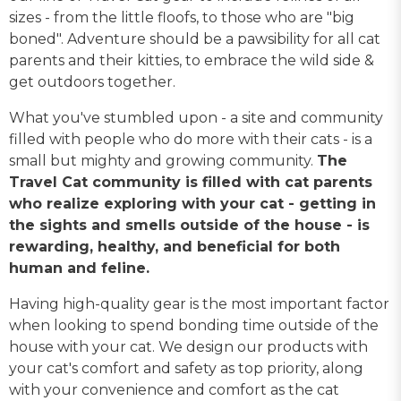
sizes - from the little floofs, to those who are "big
boned". Adventure should be a pawsibility for all cat
parents and their kitties, to embrace the wild side &
get outdoors together.
What you've stumbled upon - a site and community
filled with people who do more with their cats - is a
small but mighty and growing community.
The
Travel Cat community is filled with cat parents
who realize exploring with your cat - getting in
the sights and smells outside of the house - is
rewarding, healthy, and beneficial for both
human and feline.
Having high-quality gear is the most important factor
when looking to spend bonding time outside of the
house with your cat. We design our products with
your cat's comfort and safety as top priority, along
with your convenience and comfort as the cat