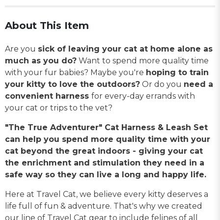
About This Item
Are you
sick of leaving your cat at home alone as
much as you do?
Want to spend more quality time
with your fur babies? Maybe you're
hoping to train
your kitty to love the outdoors?
Or do you
need a
convenient harness
for every-day errands with
your cat or trips to the vet?
"The True Adventurer" Cat Harness & Leash Set
can help you spend more quality time with your
cat beyond the great indoors - giving your cat
the enrichment and stimulation they need in a
safe way so they can live a long and happy life.
Here at Travel Cat, we believe every kitty deserves a
life full of fun & adventure. That's why we created
our line of Travel Cat gear to include felines of all