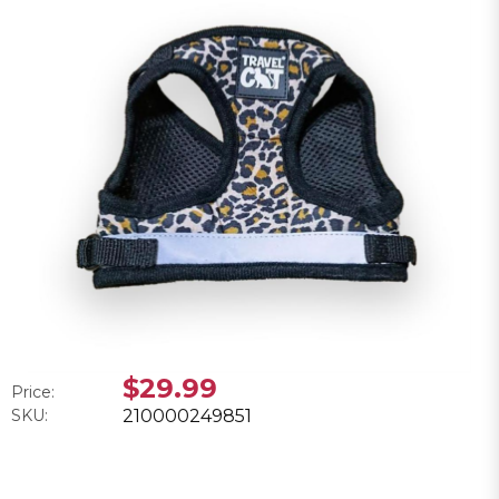
$29.99
Price:
SKU:
210000249851