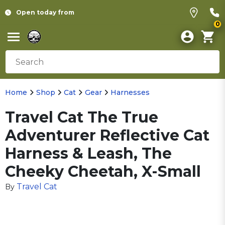
Open today from
0
Home
Shop
Cat
Gear
Harnesses
Travel Cat The True
Adventurer Reflective Cat
Harness & Leash, The
Cheeky Cheetah, X-Small
Travel Cat
By