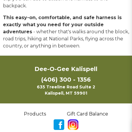
backpack.
This easy-on, comfortable, and safe harness is
exactly what you need for your outside
adventures
- whether that's walks around the block,
road trips, hiking at National Parks, flying across the
country, or anything in between.
Dee-O-Gee Kalispell
(406) 300 - 1356
635 Treeline Road Suite 2
Kalispell, MT 59901
Products
Gift Card Balance