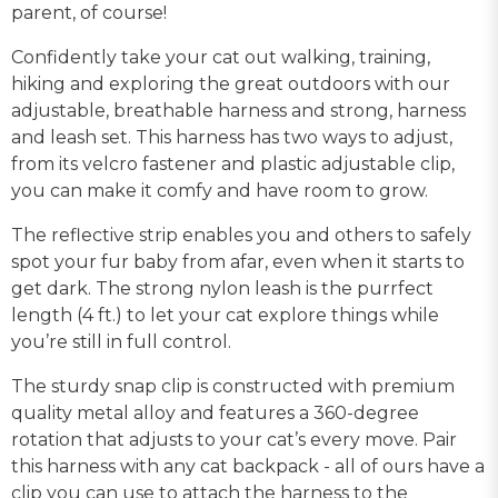
parent, of course!
Confidently take your cat out walking, training,
hiking and exploring the great outdoors with our
adjustable, breathable harness and strong, harness
and leash set. This harness has two ways to adjust,
from its velcro fastener and plastic adjustable clip,
you can make it comfy and have room to grow.
The reflective strip enables you and others to safely
spot your fur baby from afar, even when it starts to
get dark. The strong nylon leash is the purrfect
length (4 ft.) to let your cat explore things while
you’re still in full control.
The sturdy snap clip is constructed with premium
quality metal alloy and features a 360-degree
rotation that adjusts to your cat’s every move. Pair
this harness with any cat backpack - all of ours have a
clip you can use to attach the harness to the