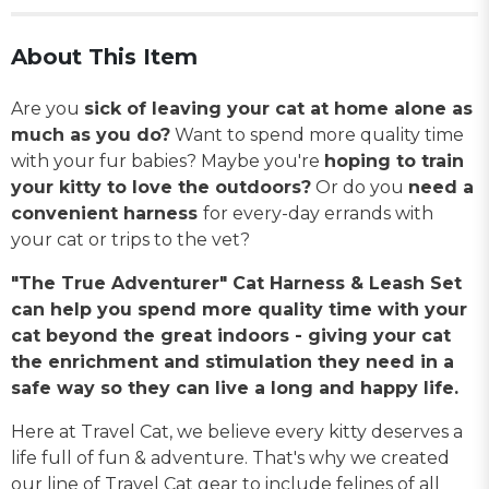
About This Item
Are you
sick of leaving your cat at home alone as
much as you do?
Want to spend more quality time
with your fur babies? Maybe you're
hoping to train
your kitty to love the outdoors?
Or do you
need a
convenient harness
for every-day errands with
your cat or trips to the vet?
"The True Adventurer" Cat Harness & Leash Set
can help you spend more quality time with your
cat beyond the great indoors - giving your cat
the enrichment and stimulation they need in a
safe way so they can live a long and happy life.
Here at Travel Cat, we believe every kitty deserves a
life full of fun & adventure. That's why we created
our line of Travel Cat gear to include felines of all