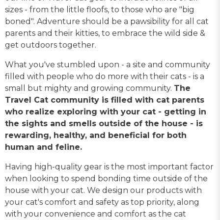
sizes - from the little floofs, to those who are "big
boned". Adventure should be a pawsibility for all cat
parents and their kitties, to embrace the wild side &
get outdoors together.
What you've stumbled upon - a site and community
filled with people who do more with their cats - is a
small but mighty and growing community.
The
Travel Cat community is filled with cat parents
who realize exploring with your cat - getting in
the sights and smells outside of the house - is
rewarding, healthy, and beneficial for both
human and feline.
Having high-quality gear is the most important factor
when looking to spend bonding time outside of the
house with your cat. We design our products with
your cat's comfort and safety as top priority, along
with your convenience and comfort as the cat