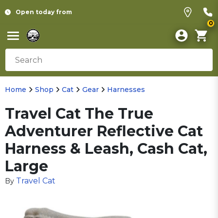
Open today from
0
Home
Shop
Cat
Gear
Harnesses
Travel Cat The True
Adventurer Reflective Cat
Harness & Leash, Cash Cat,
Large
Travel Cat
By