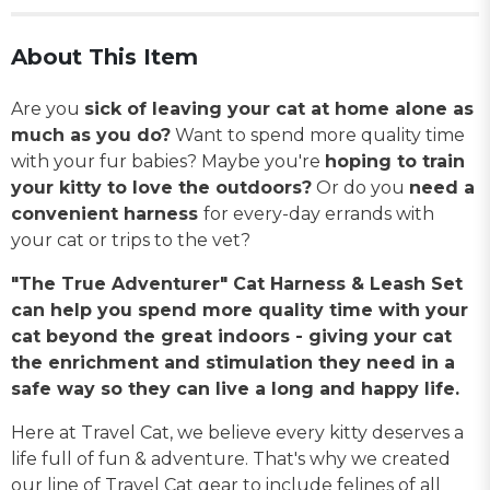
About This Item
Are you
sick of leaving your cat at home alone as
much as you do?
Want to spend more quality time
with your fur babies? Maybe you're
hoping to train
your kitty to love the outdoors?
Or do you
need a
convenient harness
for every-day errands with
your cat or trips to the vet?
"The True Adventurer" Cat Harness & Leash Set
can help you spend more quality time with your
cat beyond the great indoors - giving your cat
the enrichment and stimulation they need in a
safe way so they can live a long and happy life.
Here at Travel Cat, we believe every kitty deserves a
life full of fun & adventure. That's why we created
our line of Travel Cat gear to include felines of all