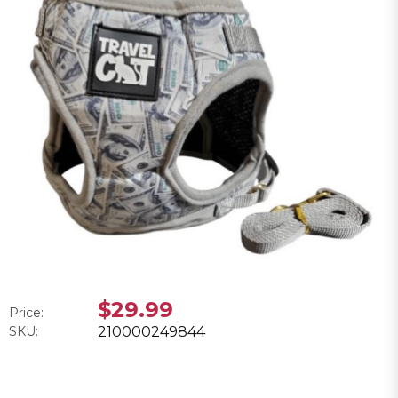
$29.99
Price:
SKU:
210000249844