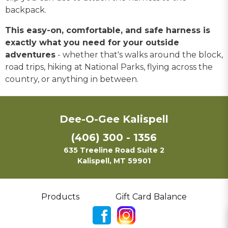
backpack.
This easy-on, comfortable, and safe harness is
exactly what you need for your outside
adventures
- whether that's walks around the block,
road trips, hiking at National Parks, flying across the
country, or anything in between.
Dee-O-Gee Kalispell
(406) 300 - 1356
635 Treeline Road Suite 2
Kalispell, MT 59901
Products
Gift Card Balance