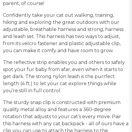
parent, of course!
Confidently take your cat out walking, training,
hiking and exploring the great outdoors with our
adjustable, breathable harness and strong, harness
and leash set. This harness has two ways to adjust,
from its velcro fastener and plastic adjustable clip,
you can make it comfy and have room to grow.
The reflective strip enables you and others to safely
spot your fur baby from afar, even when it starts to
get dark. The strong nylon leash is the purrfect
length (4 ft.) to let your cat explore things while
you’re still in full control.
The sturdy snap clip is constructed with premium
quality metal alloy and features a 360-degree
rotation that adjusts to your cat’s every move. Pair
this harness with any cat backpack - all of ours have a
clip you can use to attach the harness to the