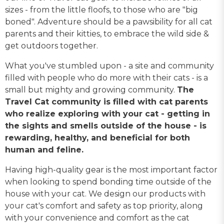
sizes - from the little floofs, to those who are "big
boned". Adventure should be a pawsibility for all cat
parents and their kitties, to embrace the wild side &
get outdoors together.
What you've stumbled upon - a site and community
filled with people who do more with their cats - is a
small but mighty and growing community.
The
Travel Cat community is filled with cat parents
who realize exploring with your cat - getting in
the sights and smells outside of the house - is
rewarding, healthy, and beneficial for both
human and feline.
Having high-quality gear is the most important factor
when looking to spend bonding time outside of the
house with your cat. We design our products with
your cat's comfort and safety as top priority, along
with your convenience and comfort as the cat