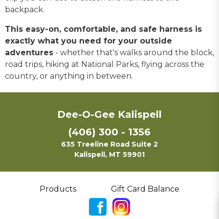
backpack.
This easy-on, comfortable, and safe harness is
exactly what you need for your outside
adventures
- whether that's walks around the block,
road trips, hiking at National Parks, flying across the
country, or anything in between.
Dee-O-Gee Kalispell
(406) 300 - 1356
635 Treeline Road Suite 2
Kalispell, MT 59901
Products
Gift Card Balance