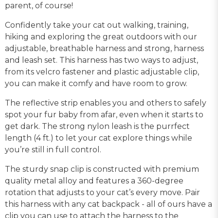
parent, of course!
Confidently take your cat out walking, training,
hiking and exploring the great outdoors with our
adjustable, breathable harness and strong, harness
and leash set. This harness has two ways to adjust,
from its velcro fastener and plastic adjustable clip,
you can make it comfy and have room to grow.
The reflective strip enables you and others to safely
spot your fur baby from afar, even when it starts to
get dark. The strong nylon leash is the purrfect
length (4 ft.) to let your cat explore things while
you’re still in full control.
The sturdy snap clip is constructed with premium
quality metal alloy and features a 360-degree
rotation that adjusts to your cat’s every move. Pair
this harness with any cat backpack - all of ours have a
clip you can use to attach the harness to the