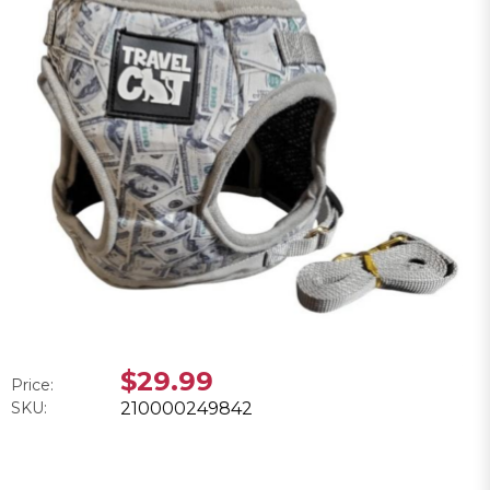
$29.99
Price:
SKU:
210000249842