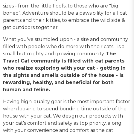
sizes - from the little floofs, to those who are "big
boned". Adventure should be a pawsibility for all cat
parents and their kitties, to embrace the wild side &
get outdoors together.
What you've stumbled upon - a site and community
filled with people who do more with their cats - is a
small but mighty and growing community.
The
Travel Cat community is filled with cat parents
who realize exploring with your cat - getting in
the sights and smells outside of the house - is
rewarding, healthy, and beneficial for both
human and feline.
Having high-quality gear is the most important factor
when looking to spend bonding time outside of the
house with your cat. We design our products with
your cat's comfort and safety as top priority, along
with your convenience and comfort as the cat