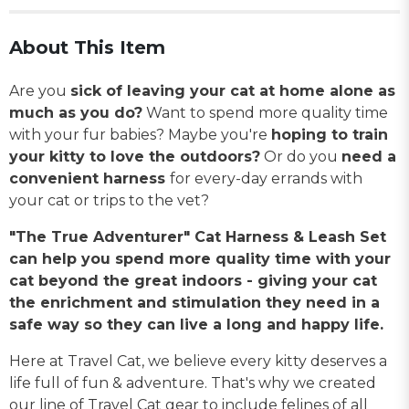
About This Item
Are you
sick of leaving your cat at home alone as
much as you do?
Want to spend more quality time
with your fur babies? Maybe you're
hoping to train
your kitty to love the outdoors?
Or do you
need a
convenient harness
for every-day errands with
your cat or trips to the vet?
"The True Adventurer" Cat Harness & Leash Set
can help you spend more quality time with your
cat beyond the great indoors - giving your cat
the enrichment and stimulation they need in a
safe way so they can live a long and happy life.
Here at Travel Cat, we believe every kitty deserves a
life full of fun & adventure. That's why we created
our line of Travel Cat gear to include felines of all