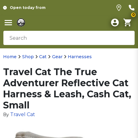
Open today from
0
Home
Shop
Cat
Gear
Harnesses
Travel Cat The True
Adventurer Reflective Cat
Harness & Leash, Cash Cat,
Small
Travel Cat
By