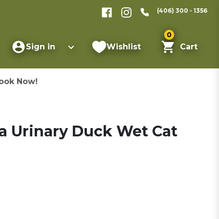
(406) 300 - 1356
0
Sign in
Wishlist
Cart
ook Now!
 Urinary Duck Wet Cat