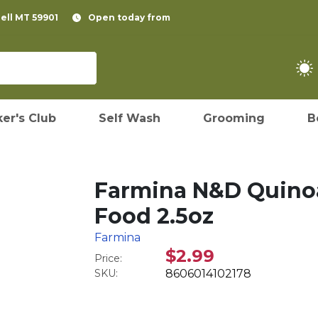
pell MT 59901
Open today from
er's Club
Self Wash
Grooming
B
Farmina N&D Quinoa
Food 2.5oz
Farmina
$2.99
Price:
SKU:
8606014102178