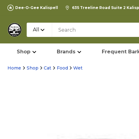
Dee-O-Gee Kalispell
635 Treeline Road Suite 2 Kalis
All
Shop
Brands
Frequent Bark
Home
Shop
Cat
Food
Wet