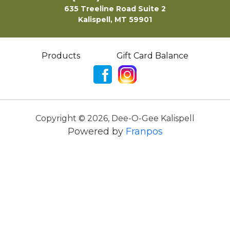
635 Treeline Road Suite 2
Kalispell, MT 59901
Products
Gift Card Balance
Copyright ©
2026
,
Dee-O-Gee Kalispell
Powered by
Franpos