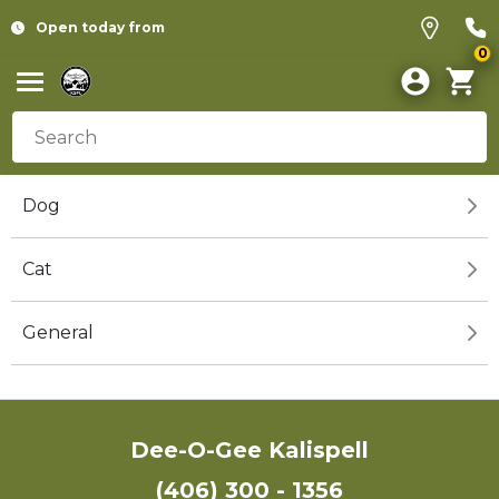
Open today from
0
Dog
Cat
General
Dee-O-Gee Kalispell
(406) 300 - 1356