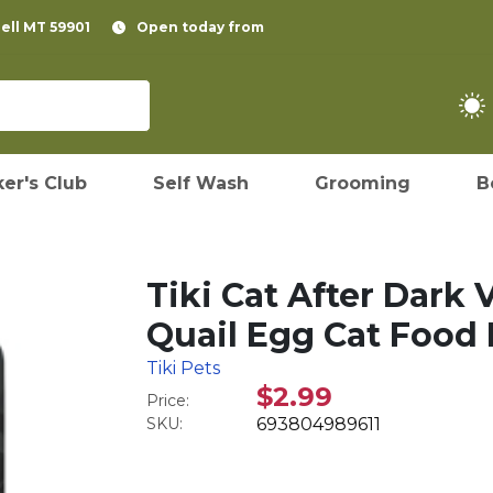
pell MT 59901
Open today from
er's Club
Self Wash
Grooming
B
Tiki Cat After Dark
Quail Egg Cat Food 
Tiki Pets
$2.99
Price:
SKU:
693804989611