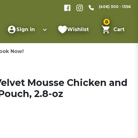
(406) 300 - 1356
0
Sign in
Wishlist
Cart
ook Now!
 Velvet Mousse Chicken and
Pouch, 2.8-oz