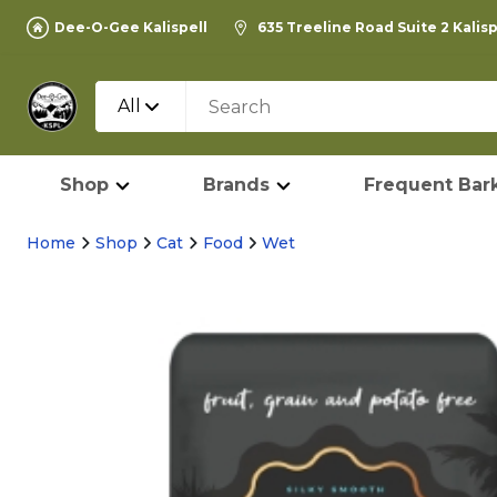
Dee-O-Gee Kalispell
635 Treeline Road Suite 2 Kalis
All
Shop
Brands
Frequent Bark
Home
Shop
Cat
Food
Wet