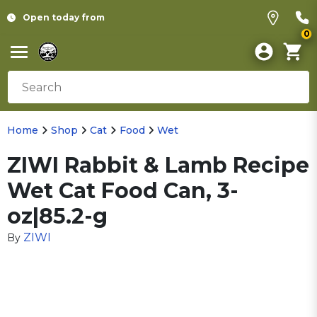
Open today from
0
Home
Shop
Cat
Food
Wet
ZIWI Rabbit & Lamb Recipe
Wet Cat Food Can, 3-
oz|85.2-g
ZIWI
By