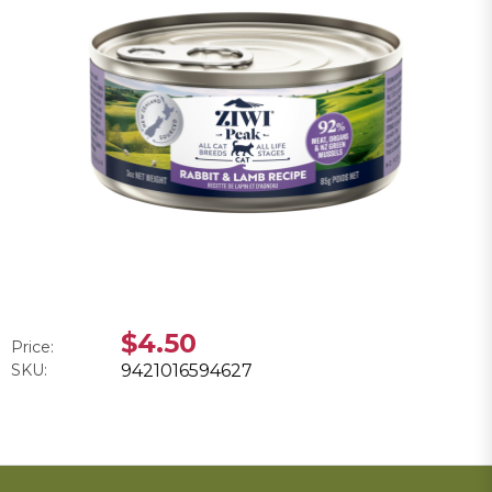
$4.50
Price:
SKU:
9421016594627