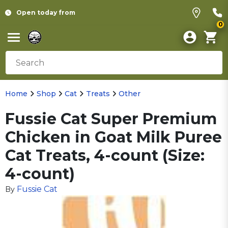
Open today from
0
Home
Shop
Cat
Treats
Other
Fussie Cat Super Premium
Chicken in Goat Milk Puree
Cat Treats, 4-count (Size:
4-count)
Fussie Cat
By