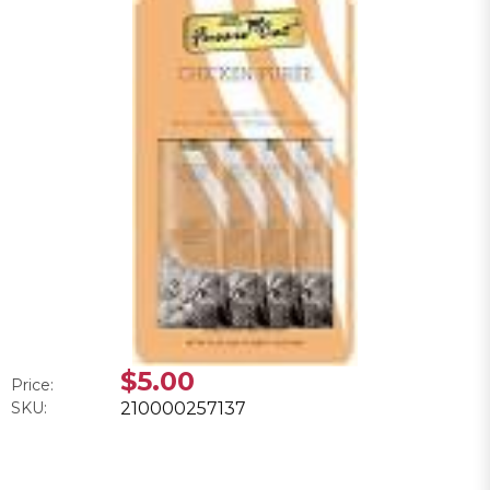
$5.00
Price:
SKU:
210000257137