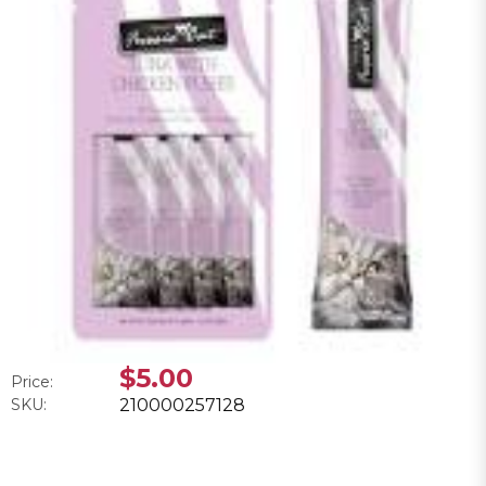
$5.00
Price:
SKU:
210000257128