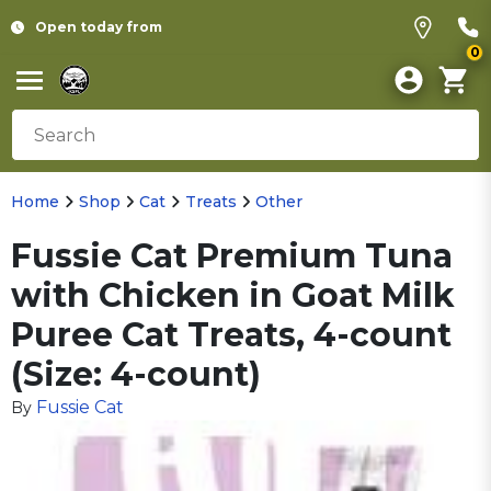
Open today from
0
Home
Shop
Cat
Treats
Other
Fussie Cat Premium Tuna
with Chicken in Goat Milk
Puree Cat Treats, 4-count
(Size: 4-count)
Fussie Cat
By